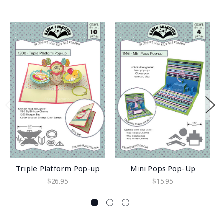
Triple Platform Pop-up
Mini Pops Pop-Up
$26.95
$15.95