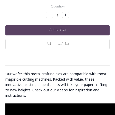
Current
Quantity:
Stock:
Decrease
Increase
Quantity:
Quantity:
Our wafer-thin metal crafting dies are compatible with most
major die cutting machines. Packed with value, these
innovative, cutting edge die sets will take your paper crafting
to new heights. Check out our videos for inspiration and
instructions.