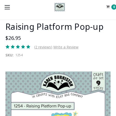
0
Raising Platform Pop-up
$26.95
(2 reviews)
Write a Review
SKU:
1254