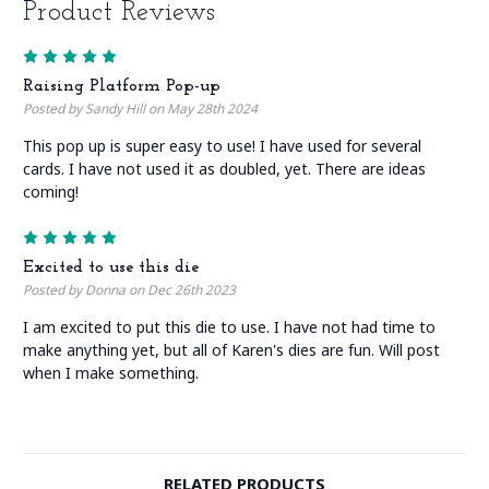
Product Reviews
5
Raising Platform Pop-up
Posted by Sandy Hill on May 28th 2024
This pop up is super easy to use! I have used for several
cards. I have not used it as doubled, yet. There are ideas
coming!
5
Excited to use this die
Posted by Donna on Dec 26th 2023
I am excited to put this die to use. I have not had time to
make anything yet, but all of Karen's dies are fun. Will post
when I make something.
RELATED PRODUCTS