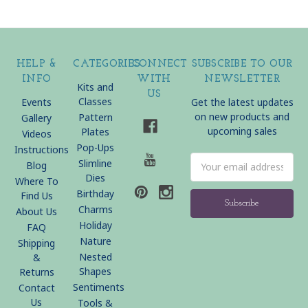
HELP &
CATEGORIES
CONNECT
SUBSCRIBE TO OUR
INFO
WITH
NEWSLETTER
Kits and
US
Classes
Events
Get the latest updates
on new products and
Pattern
Gallery
upcoming sales
Plates
Videos
Pop-Ups
Instructions
Email
Slimline
Blog
Address
Dies
Where To
Birthday
Find Us
Charms
About Us
Holiday
FAQ
Nature
Shipping
Nested
&
Shapes
Returns
Sentiments
Contact
Us
Tools &