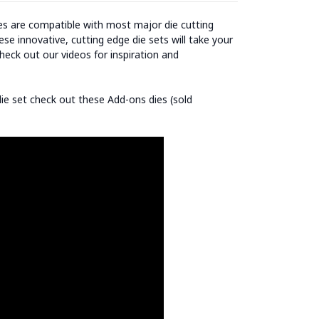
ies are compatible with most major die cutting
se innovative, cutting edge die sets will take your
heck out our videos for inspiration and
 die set check out these Add-ons dies (sold