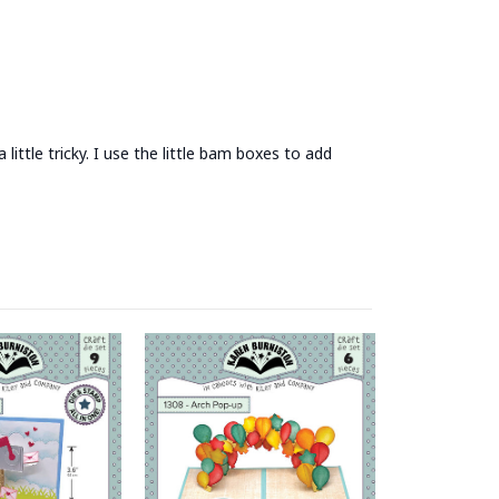
ittle tricky. I use the little bam boxes to add