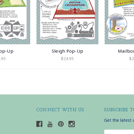
Pop-Up
Sleigh Pop-Up
Mailbo
.95
$24.95
$2
CONNECT WITH US
SUBSCRIBE 
Get the latest
Email