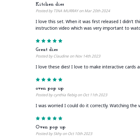
Kitchen dies
Posted by TINA MURRAY on Mar 20th 2024
I love this set. When it was first released I didn’t
instruction video which was very important to watc
5
Great dies
Posted by Claudine on Nov 14th 2023
I love these dies! I love to make interactive cards 
5
oven pop up
Posted by cynthia fiebig on Oct 11th 2023
I was worried I could do it correctly. Watching the v
5
Oven pop up
Posted by Skhy on Oct 10th 2023