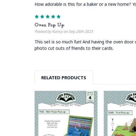
How adorable is this for a baker or a new home? You
5
Oven Pop Up
Posted by Nancy on Sep 26th 2023
This set is so much fun! And having the oven door op
photo cut outs of friends to their cards.
RELATED PRODUCTS