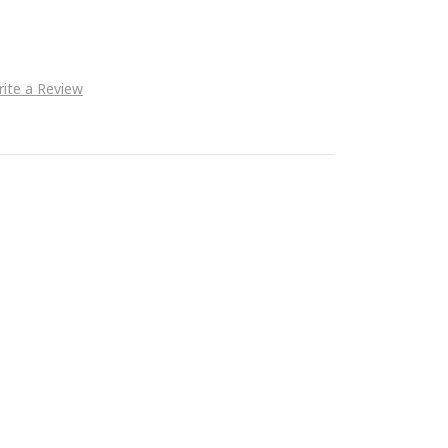
ite a Review