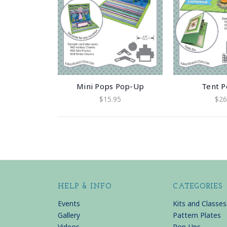
Mini Pops Pop-Up
Tent 
$15.95
$26
HELP & INFO
CATEGORIES
Events
Kits and Classes
Gallery
Pattern Plates
Videos
Pop-Ups