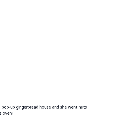
he pop-up gingerbread house and she went nuts
e oven!