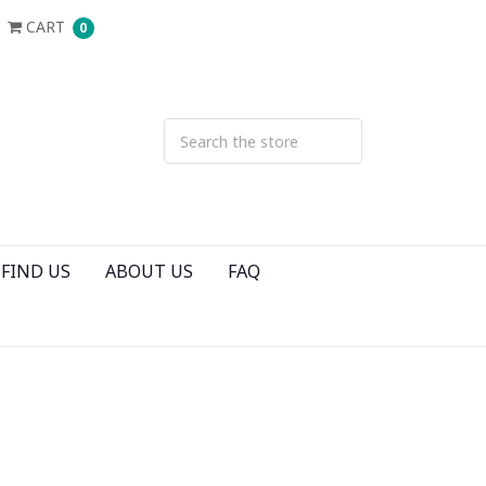
CART
0
FIND US
ABOUT US
FAQ