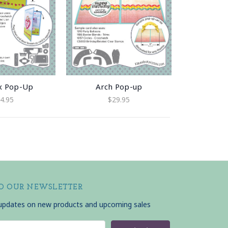
x Pop-Up
Arch Pop-up
4.95
$29.95
TO OUR NEWSLETTER
 updates on new products and upcoming sales