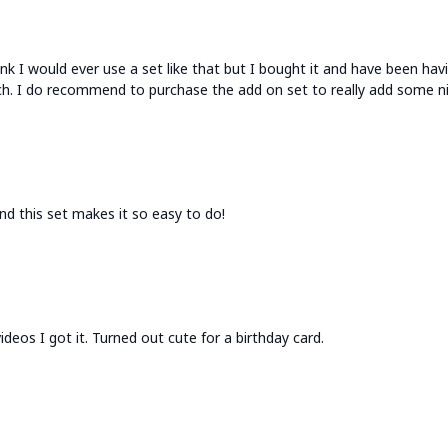
 think I would ever use a set like that but I bought it and have been h
h. I do recommend to purchase the add on set to really add some nic
and this set makes it so easy to do!
ideos I got it. Turned out cute for a birthday card.