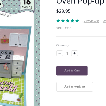
Oven Pop-up
$29.95
(7 reviews)
Wr
SKU:
1250
Current
Quantity:
Stock:
Decrease
Increase
Quantity:
Quantity: