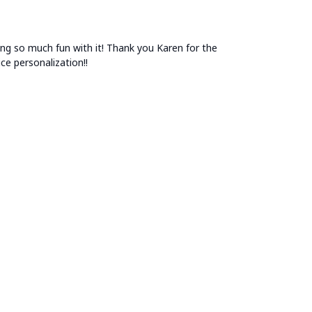
aving so much fun with it! Thank you Karen for the
e personalization!!