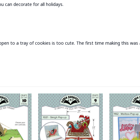
 can decorate for all holidays.
en to a tray of cookies is too cute. The first time making this was a l