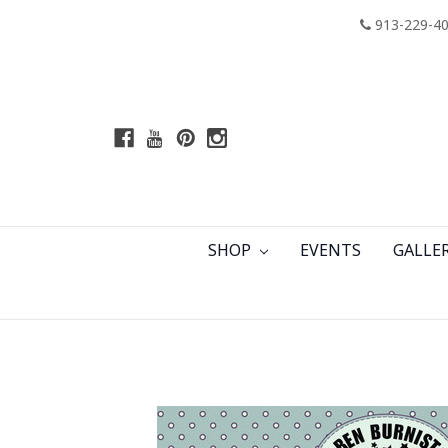
913-229-4
SHOP
EVENTS
GALLE