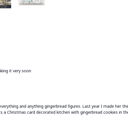
king it very soon
everything and anything gingerbread figures. Last year I made her t
ets a Christmas card decorated kitchen with gingerbread cookies in th