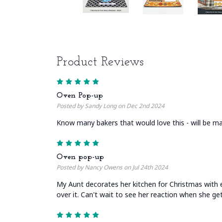
Product Reviews
5
Oven Pop-up
Posted by Sandy Long on Dec 2nd 2024
Know many bakers that would love this - will be ma
5
Oven pop-up
Posted by Nancy Owens on Jul 24th 2024
My Aunt decorates her kitchen for Christmas with 
over it. Can't wait to see her reaction when she g
5