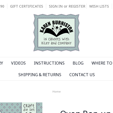
090
GIFT CERTIFICATES
SIGN IN
or
REGISTER
WISH LISTS
RY
VIDEOS
INSTRUCTIONS
BLOG
WHERE TO 
SHIPPING & RETURNS
CONTACT US
Home