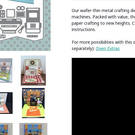
Our wafer-thin metal crafting d
machines. Packed with value, the
paper crafting to new heights. C
instructions.
For more possibilities with this
separately):
Oven Extras