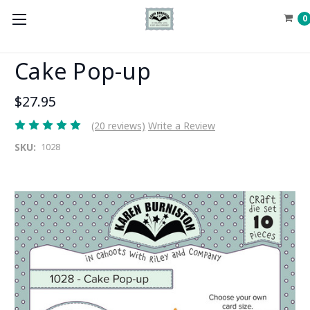
0
Cake Pop-up
$27.95
(20 reviews)
Write a Review
SKU:
1028