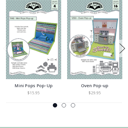
Mini Pops Pop-Up
Oven Pop-up
$15.95
$29.95