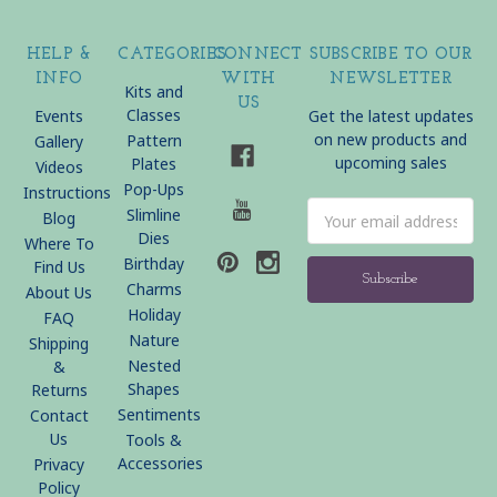
HELP &
CATEGORIES
CONNECT
SUBSCRIBE TO OUR
INFO
WITH
NEWSLETTER
Kits and
US
Classes
Events
Get the latest updates
on new products and
Pattern
Gallery
upcoming sales
Plates
Videos
Pop-Ups
Instructions
Email
Slimline
Blog
Address
Dies
Where To
Birthday
Find Us
Charms
About Us
Holiday
FAQ
Nature
Shipping
Nested
&
Shapes
Returns
Sentiments
Contact
Us
Tools &
Accessories
Privacy
Policy