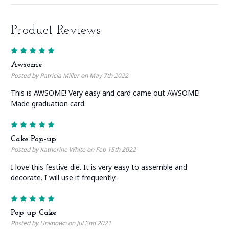
Product Reviews
5
Awsome
Posted by Patricia Miller on May 7th 2022
This is AWSOME! Very easy and card came out AWSOME!
Made graduation card.
5
Cake Pop-up
Posted by Katherine White on Feb 15th 2022
I love this festive die. It is very easy to assemble and
decorate. I will use it frequently.
5
Pop up Cake
Posted by Unknown on Jul 2nd 2021