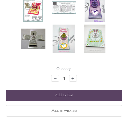
Current
Quantity:
Stock:
Decrease
Increase
Quantity:
Quantity: