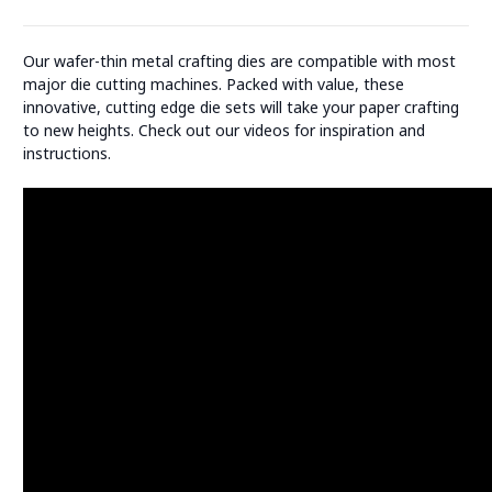
Our wafer-thin metal crafting dies are compatible with most
major die cutting machines. Packed with value, these
innovative, cutting edge die sets will take your paper crafting
to new heights. Check out our videos for inspiration and
instructions.