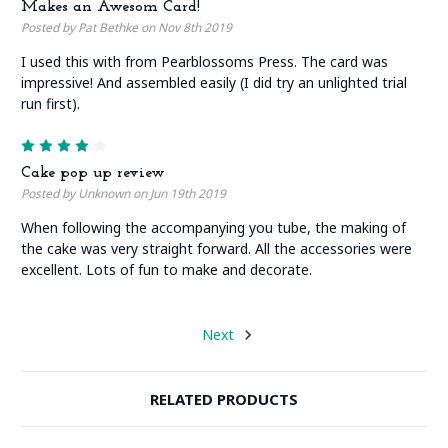
Makes an Awesom Card!
Posted by Pat Bethke on Nov 8th 2019
I used this with from Pearblossoms Press. The card was
impressive! And assembled easily (I did try an unlighted trial
run first).
4
Cake pop up review
Posted by Unknown on Jun 19th 2019
When following the accompanying you tube, the making of
the cake was very straight forward. All the accessories were
excellent. Lots of fun to make and decorate.
Next
RELATED PRODUCTS