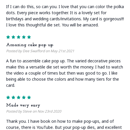
If I can do this, so can you. I love that you can color the polka
dots. Every piece works together. It is a lovely set for
birthdays and wedding cards/invitations. My card is gorgeous!!!
I love this thoughtful die set. You will be amazed.
5
Amazing cake pop up
Posted by Dee Swafford on May 21st 2021
A fun to assemble cake pop up. The varied decorative pieces
make this a versatile die set worth the money. I had to watch
the video a couple of times but then was good to go. I like
being able to choose the colors and how many tiers for the
card.
5
Made very easy
Posted by Steve on Nov 23rd 2020
Thank you. I have book on how to make pop-ups, and of
course, there is YouTube. But your pop-up dies, and excellent