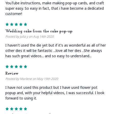
YouTube instructions, make making pop-up cards, and craft
super easy. So easy in fact, that i have become a dedicated
customer!
5
Wedding cake from the cake pop-up
Posted by Julia y on Aug 14th 2020
I haven't used the die yet but if it's as wonderful as all of her
other dies it will be fantastic ...love all her dies ..She always
has such great videos... and so easy to understand...
5
Review
Posted by Marlene on May 19th 2020
I have not used this product but I have used flower pot
popup and, with your helpful videos, I was successful. I look
forward to using it.
5