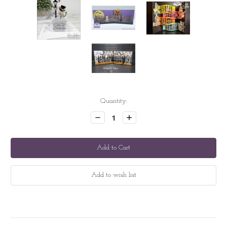
Current
Quantity:
Stock:
Decrease
Increase
Quantity:
Quantity: