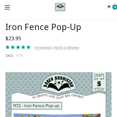
0
Iron Fence Pop-Up
$23.95
(4 reviews)
Write a Review
SKU:
1172