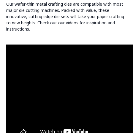
Our wafer-thin metal crafting dies are compatible with most
major die cutting machines. Packed with value, these
innovative, cutting edge die sets will take your paper crafting
to new heights. Check out our videos for inspiration and
instructions.