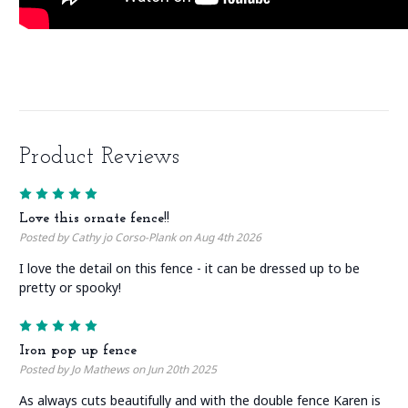
Product Reviews
5
Love this ornate fence!!
Posted by Cathy jo Corso-Plank on Aug 4th 2026
I love the detail on this fence - it can be dressed up to be
pretty or spooky!
5
Iron pop up fence
Posted by Jo Mathews on Jun 20th 2025
As always cuts beautifully and with the double fence Karen is