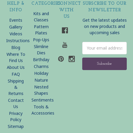
HELP &
CATEGORIES
CONNECT
SUBSCRIBE TO OUR
INFO
WITH
NEWSLETTER
Kits and
US
Classes
Events
Get the latest updates
on new products and
Pattern
Gallery
upcoming sales
Plates
Videos
Pop-Ups
Instructions
Email
Slimline
Blog
Address
Dies
Where To
Birthday
Find Us
Charms
About Us
Holiday
FAQ
Nature
Shipping
Nested
&
Shapes
Returns
Sentiments
Contact
Us
Tools &
Accessories
Privacy
Policy
Sitemap