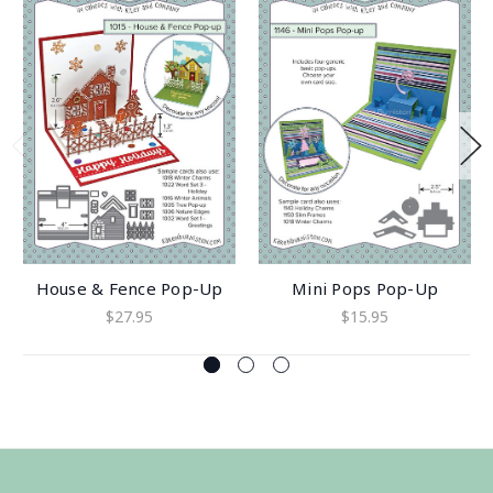
House & Fence Pop-Up
Mini Pops Pop-Up
$27.95
$15.95