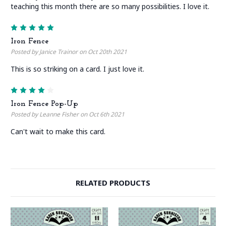
teaching this month there are so many possibilities. I love it.
5
Iron Fence
Posted by Janice Trainor on Oct 20th 2021
This is so striking on a card. I just love it.
4
Iron Fence Pop-Up
Posted by Leanne Fisher on Oct 6th 2021
Can't wait to make this card.
RELATED PRODUCTS