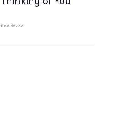
 Thinking of You
ite a Review