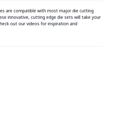
ies are compatible with most major die cutting
se innovative, cutting edge die sets will take your
heck out our videos for inspiration and