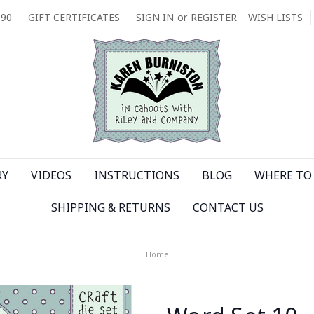
090
GIFT CERTIFICATES
SIGN IN
or
REGISTER
WISH LISTS
RY
VIDEOS
INSTRUCTIONS
BLOG
WHERE TO 
SHIPPING & RETURNS
CONTACT US
Home