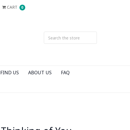
CART
0
FIND US
ABOUT US
FAQ