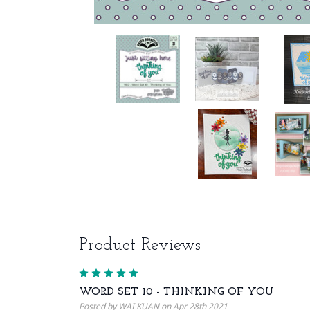
Product Reviews
5
WORD SET 10 - THINKING OF YOU
Posted by WAI KUAN on Apr 28th 2021