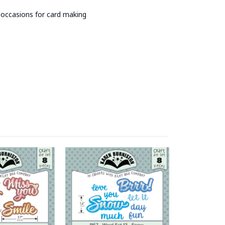
y occasions for card making