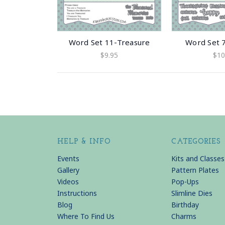
Word Set 11-Treasure
Word Set 
$9.95
$10
HELP & INFO
CATEGORIES
Events
Kits and Classes
Gallery
Pattern Plates
Videos
Pop-Ups
Instructions
Slimline Dies
Blog
Birthday
Where To Find Us
Charms