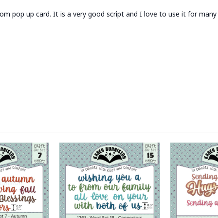
oom pop up card. It is a very good script and I love to use it for man