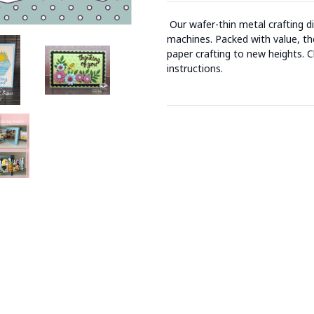
Our wafer-thin metal crafting d
machines. Packed with value, the
paper crafting to new heights. C
instructions.