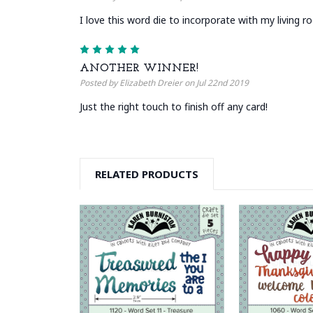
I love this word die to incorporate with my living r
5
ANOTHER WINNER!
Posted by Elizabeth Dreier on Jul 22nd 2019
Just the right touch to finish off any card!
RELATED PRODUCTS