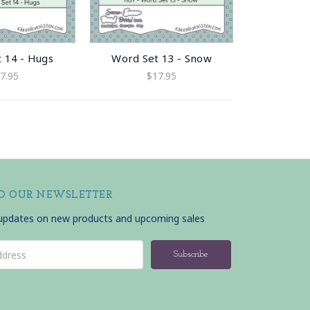
 14 - Hugs
Word Set 13 - Snow
7.95
$17.95
TO OUR NEWSLETTER
 updates on new products and upcoming sales