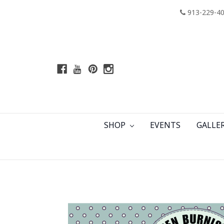
913-229-4
SHOP
EVENTS
GALLE