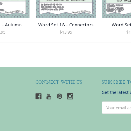
7 - Autumn
Word Set 18 - Connectors
Word Set
.95
$13.95
$1
CONNECT WITH US
SUBSCRIBE 
Get the latest
Email
Address