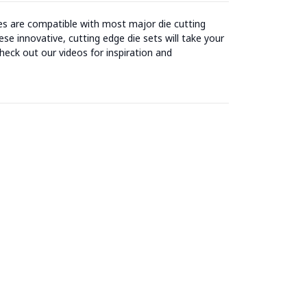
ies are compatible with most major die cutting
se innovative, cutting edge die sets will take your
heck out our videos for inspiration and