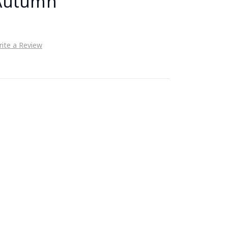
 Autumn
ite a Review