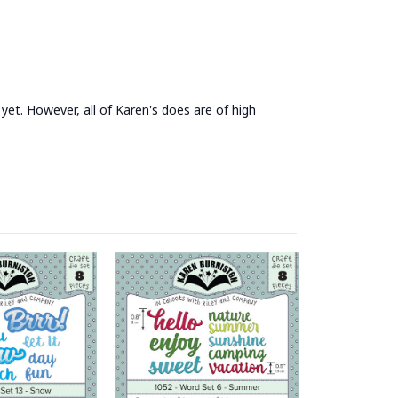
yet. However, all of Karen's does are of high