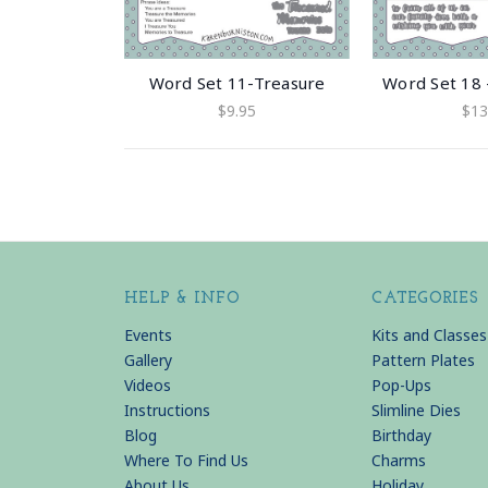
Word Set 11-Treasure
Word Set 18 
$9.95
$13
HELP & INFO
CATEGORIES
Events
Kits and Classes
Gallery
Pattern Plates
Videos
Pop-Ups
Instructions
Slimline Dies
Blog
Birthday
Where To Find Us
Charms
About Us
Holiday