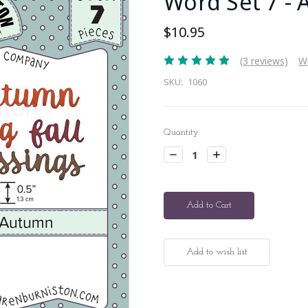
Word Set 7 -
$10.95
(3 reviews)
Wr
SKU:
1060
Current
Quantity:
Stock:
Decrease
Increase
Quantity:
Quantity: