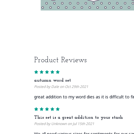
Product Reviews
5
autumn word set
Posted by Dale on Oct 29th 2021
great addition to my word dies as it is difficult to 
5
This set is a great addition to your stash
Posted by Unknown on Jul 15th 2021
We all need various sizes for sentiments for our ca