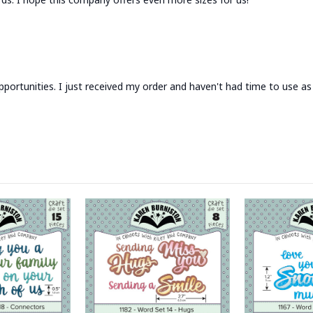
portunities. I just received my order and haven't had time to use as 