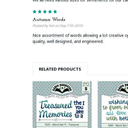
5
Autumn Words
Posted by Kat on Sep 17th 2018
Nice assortment of words allowing a lot creative op
quality, well designed, and engineered.
RELATED PRODUCTS