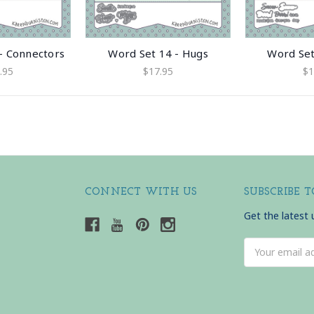
- Connectors
Word Set 14 - Hugs
Word Set
.95
$17.95
$1
CONNECT WITH US
SUBSCRIBE 
Get the latest
Email
Address