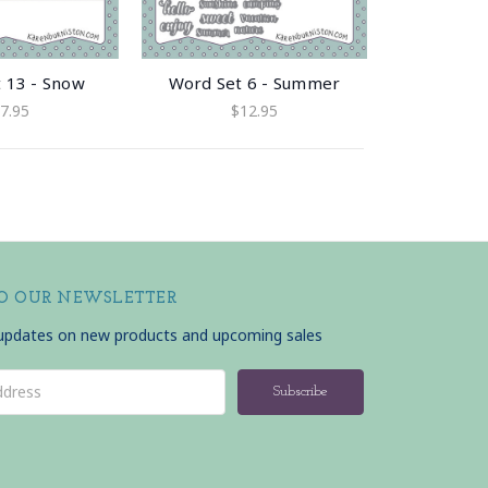
 13 - Snow
Word Set 6 - Summer
7.95
$12.95
TO OUR NEWSLETTER
 updates on new products and upcoming sales