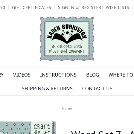
090
GIFT CERTIFICATES
SIGN IN
or
REGISTER
WISH LISTS
RY
VIDEOS
INSTRUCTIONS
BLOG
WHERE TO 
SHIPPING & RETURNS
CONTACT US
Home