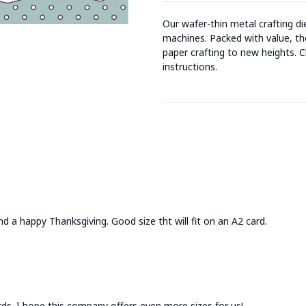
Our wafer-thin metal crafting d
machines. Packed with value, the
paper crafting to new heights. C
instructions.
find a happy Thanksgiving. Good size tht will fit on an A2 card.
rds. I hope this company offers even more sizes for us!