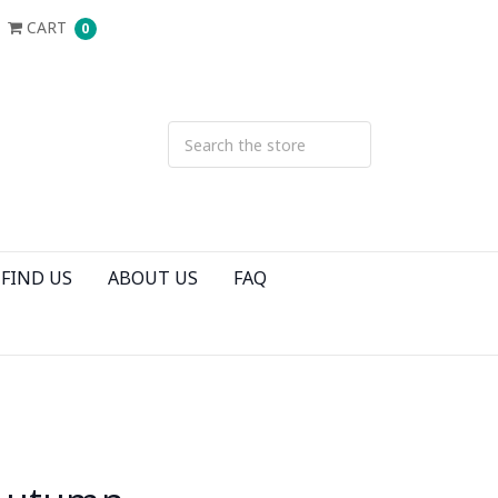
CART
0
FIND US
ABOUT US
FAQ