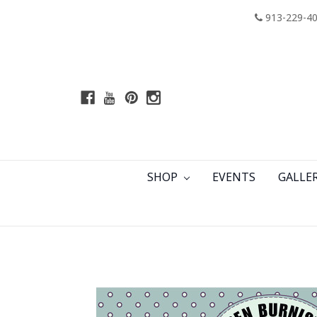
913-229-4
SHOP
EVENTS
GALLE