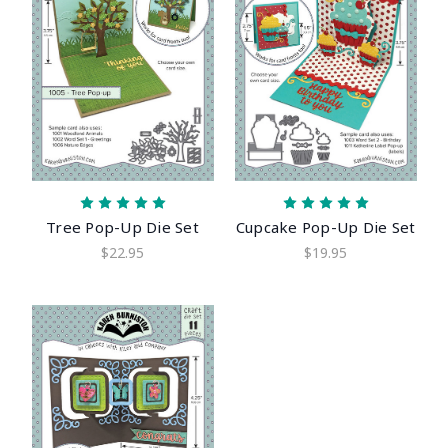
Tree Pop-Up Die Set
Cupcake Pop-Up Die Set
$22.95
$19.95