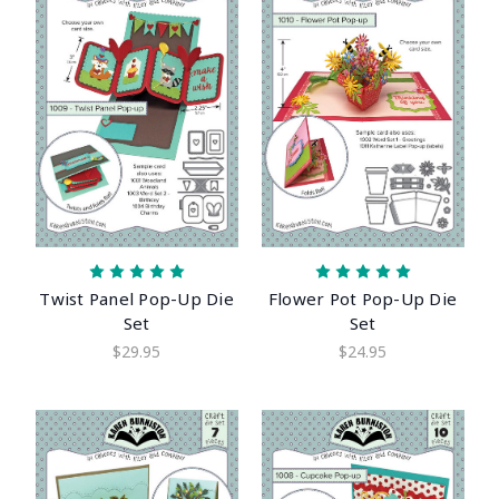
Twist Panel Pop-Up Die
Flower Pot Pop-Up Die
Set
Set
$29.95
$24.95