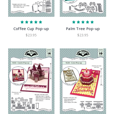
Coffee Cup Pop-up
Palm Tree Pop-up
$23.95
$23.95