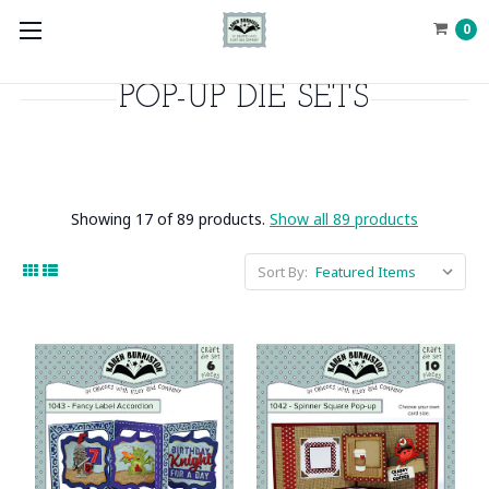
0
POP-UP DIE SETS
Showing 17 of 89 products.
Show all 89 products
Sort By: