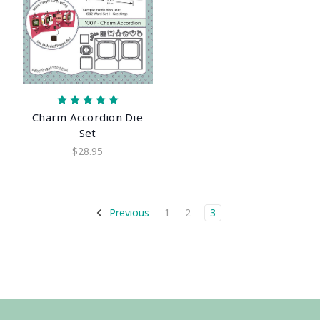
Charm Accordion Die
Set
$28.95
Previous
1
2
3