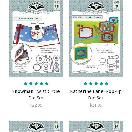
Snowman Twist Circle
Katherine Label Pop-up
Die Set
Die Set
$22.95
$21.95