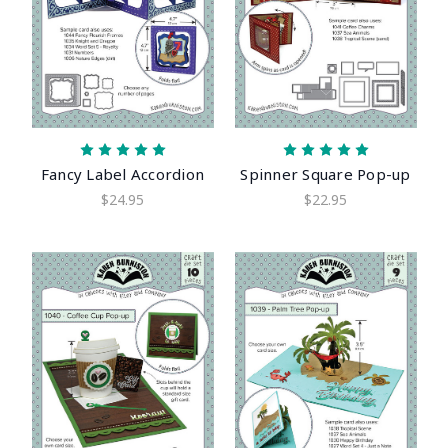
Fancy Label Accordion
Spinner Square Pop-up
$24.95
$22.95