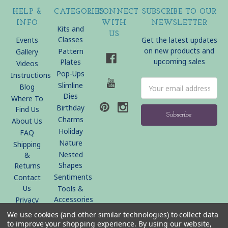
HELP &
CATEGORIES
CONNECT
SUBSCRIBE TO OUR
INFO
WITH
NEWSLETTER
Kits and
US
Classes
Events
Get the latest updates
on new products and
Pattern
Gallery
upcoming sales
Plates
Videos
Pop-Ups
Instructions
Email
Slimline
Blog
Address
Dies
Where To
Birthday
Find Us
Charms
About Us
Holiday
FAQ
Nature
Shipping
Nested
&
Shapes
Returns
Sentiments
Contact
Us
Tools &
Accessories
Privacy
Policy
We use cookies (and other similar technologies) to collect data
Sitemap
to improve your shopping experience.
By using our website,