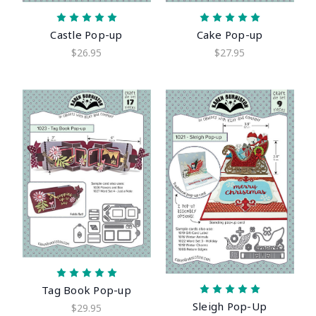
Castle Pop-up
Cake Pop-up
$26.95
$27.95
Tag Book Pop-up
Sleigh Pop-Up
$29.95