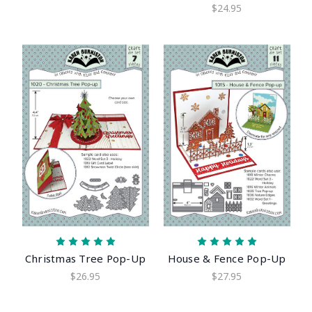
$24.95
Christmas Tree Pop-Up
House & Fence Pop-Up
$26.95
$27.95