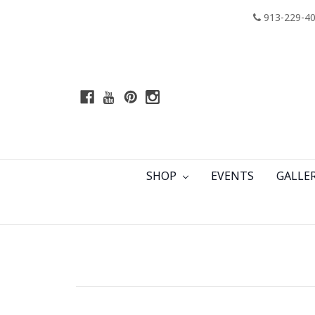
913-229-4
SHOP
EVENTS
GALLE