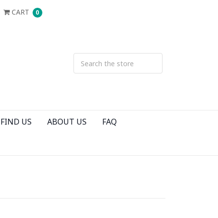
CART
0
FIND US
ABOUT US
FAQ