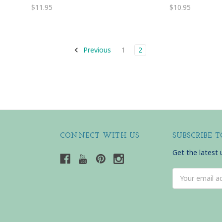
$11.95
$10.95
Previous
1
2
CONNECT WITH US
SUBSCRIBE 
Get the latest
Email
Address