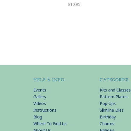
$10.95
HELP & INFO
CATEGORIES
Events
Kits and Classes
Gallery
Pattern Plates
Videos
Pop-Ups
Instructions
Slimline Dies
Blog
Birthday
Where To Find Us
Charms
About Us
Holiday