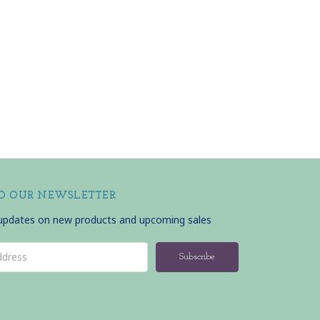
TO OUR NEWSLETTER
 updates on new products and upcoming sales