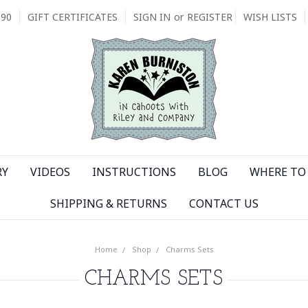
090
GIFT CERTIFICATES
SIGN IN
or
REGISTER
WISH LISTS
RY
VIDEOS
INSTRUCTIONS
BLOG
WHERE TO 
SHIPPING & RETURNS
CONTACT US
Home
Shop
Charms Sets
CHARMS SETS