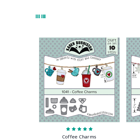
Coffee Charms