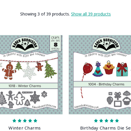
Showing 3 of 39 products.
Show all 39 products
Winter Charms
Birthday Charms Die Se