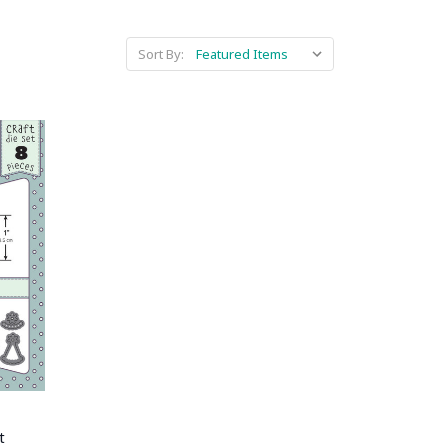
Sort By:
t