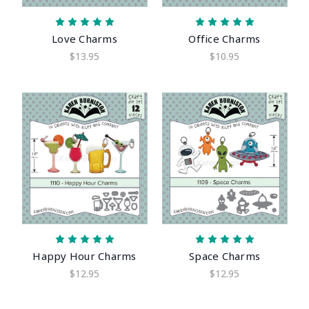
Love Charms
Office Charms
$13.95
$10.95
Happy Hour Charms
Space Charms
$12.95
$12.95