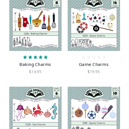
Baking Charms
Game Charms
$14.95
$19.95