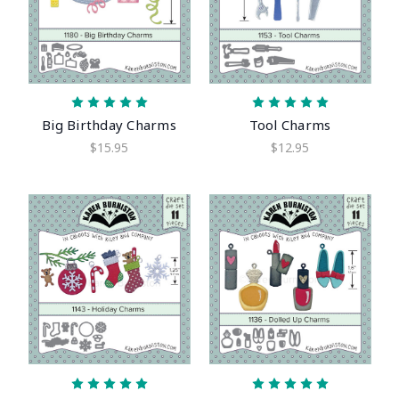
Big Birthday Charms
Tool Charms
$15.95
$12.95