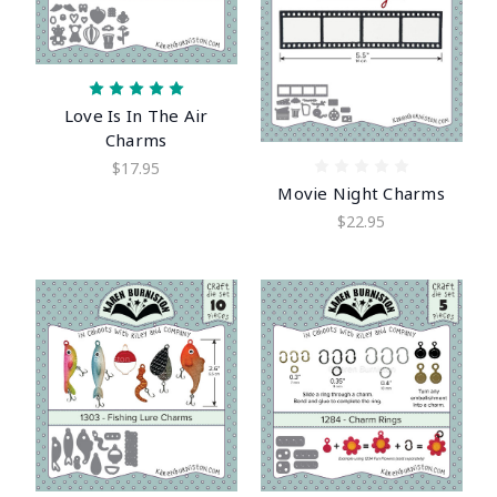
Love Is In The Air
Charms
$17.95
Movie Night Charms
$22.95