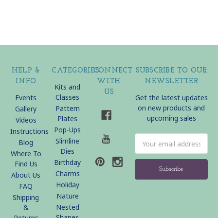
HELP &
CATEGORIES
CONNECT
SUBSCRIBE TO OUR
INFO
WITH
NEWSLETTER
Kits and
US
Classes
Events
Get the latest updates
on new products and
Pattern
Gallery
upcoming sales
Plates
Videos
Pop-Ups
Instructions
Email
Slimline
Blog
Address
Dies
Where To
Birthday
Find Us
Charms
About Us
Holiday
FAQ
Nature
Shipping
Nested
&
Shapes
Returns