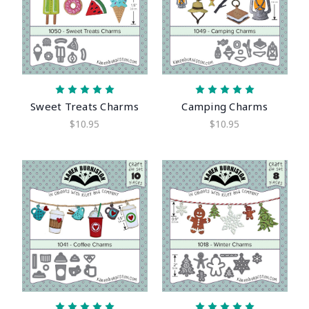
Sweet Treats Charms
Camping Charms
$10.95
$10.95