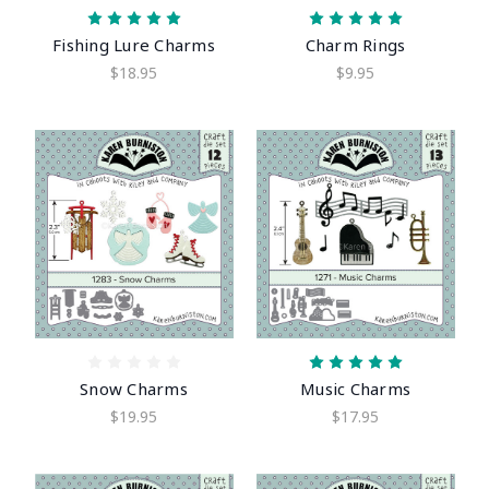
Fishing Lure Charms
Charm Rings
$18.95
$9.95
Snow Charms
Music Charms
$19.95
$17.95