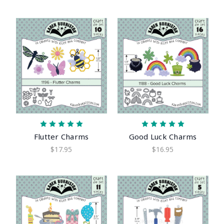
Flutter Charms
Good Luck Charms
$17.95
$16.95