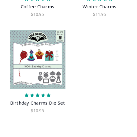
Coffee Charms
Winter Charms
$10.95
$11.95
Birthday Charms Die Set
$10.95