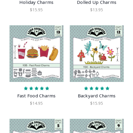
Holiday Charms
Dolled Up Charms
$15.95
$13.95
Fast Food Charms
Backyard Charms
$14.95
$15.95