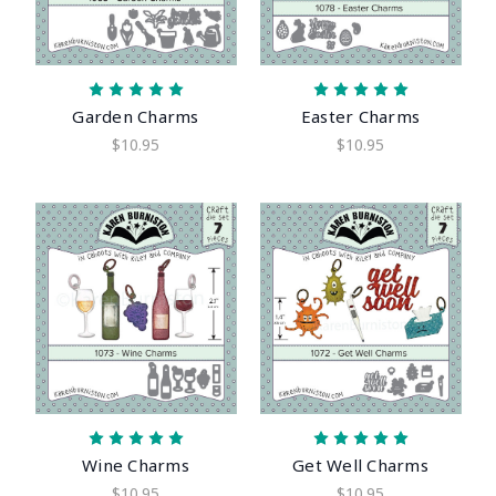
Garden Charms
Easter Charms
$10.95
$10.95
Wine Charms
Get Well Charms
$10.95
$10.95