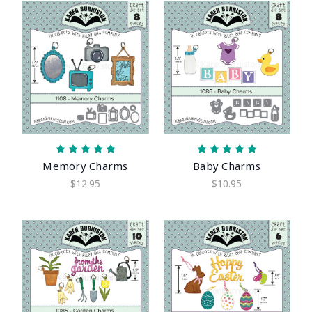
Memory Charms
Baby Charms
$12.95
$10.95