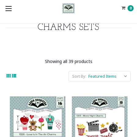
0
CHARMS SETS
Showing all 39 products
Sort By: