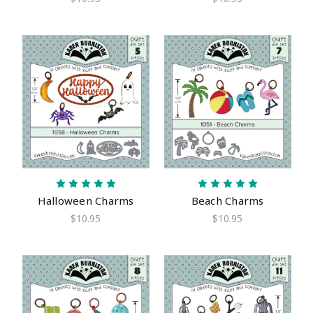
Halloween Charms
Beach Charms
$10.95
$10.95