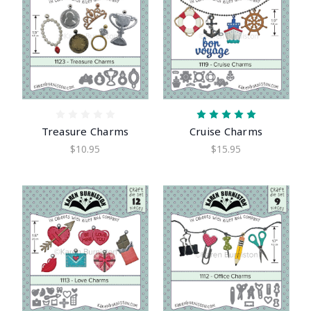
Treasure Charms
Cruise Charms
$10.95
$15.95