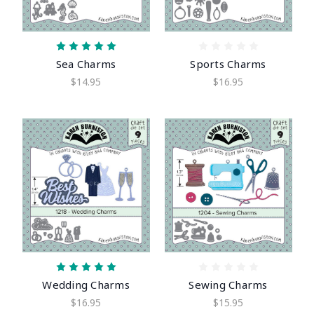
Sea Charms
Sports Charms
$14.95
$16.95
Wedding Charms
Sewing Charms
$16.95
$15.95