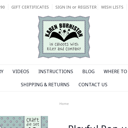
090
GIFT CERTIFICATES
SIGN IN
or
REGISTER
WISH LISTS
RY
VIDEOS
INSTRUCTIONS
BLOG
WHERE TO 
SHIPPING & RETURNS
CONTACT US
Home