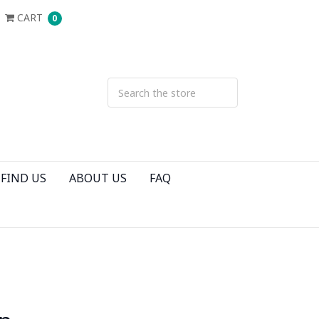
CART
0
FIND US
ABOUT US
FAQ