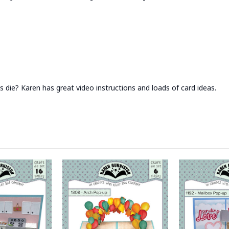
 die? Karen has great video instructions and loads of card ideas.