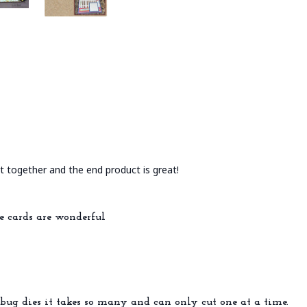
put together and the end product is great!
e cards are wonderful
bug dies it takes so many and can only cut one at a time.