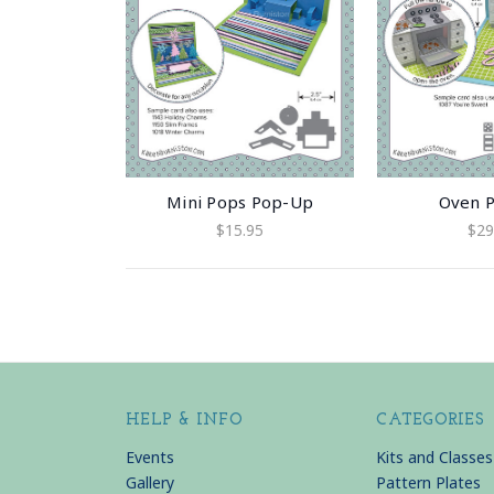
Mini Pops Pop-Up
Oven 
$15.95
$29
HELP & INFO
CATEGORIES
Events
Kits and Classes
Gallery
Pattern Plates