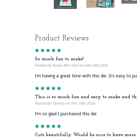
Product Reviews
5
So much fun to make!
Posted by Rocky Mtn Tami on Mar 8th 2026
I’m having a great time with this die. It’s easy to 
5
This is so much fun and easy to make and th
Posted by Tammy on Feb 16th 2026
I’m so glad I purchased this die
5
Cuts beautifully. Would be nice to have more 