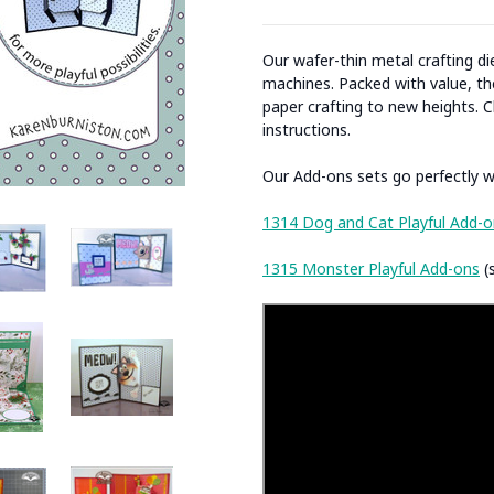
Our wafer-thin metal crafting d
machines. Packed with value, the
paper crafting to new heights. C
instructions.
Our Add-ons sets go perfectly wi
1314 Dog and Cat Playful Add-o
1315 Monster Playful Add-ons
(s