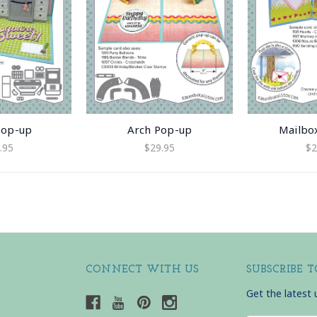
Pop-up
Arch Pop-up
Mailbo
.95
$29.95
$2
CONNECT WITH US
SUBSCRIBE 
Get the latest