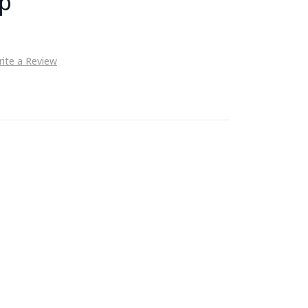
up
ite a Review