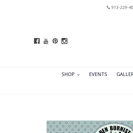
913-229-4
SHOP
EVENTS
GALLE