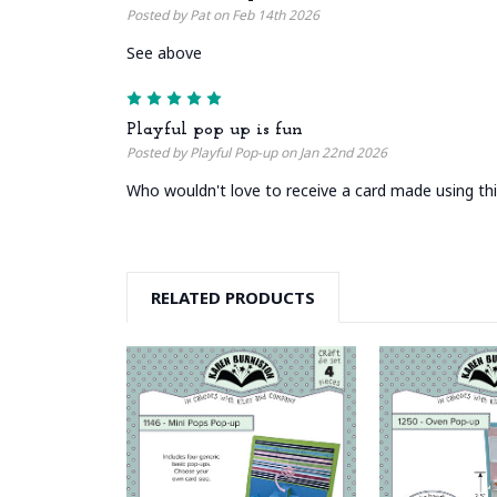
Posted by Pat on Feb 14th 2026
See above
5
Playful pop up is fun
Posted by Playful Pop-up on Jan 22nd 2026
Who wouldn't love to receive a card made using this
RELATED PRODUCTS