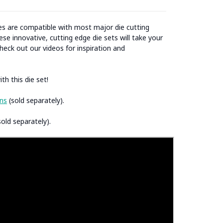
ies are compatible with most major die cutting
se innovative, cutting edge die sets will take your
heck out our videos for inspiration and
th this die set!
ns
(sold separately).
old separately).