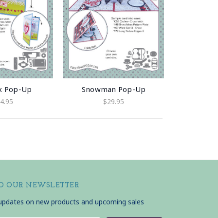
x Pop-Up
Snowman Pop-Up
4.95
$29.95
TO OUR NEWSLETTER
 updates on new products and upcoming sales