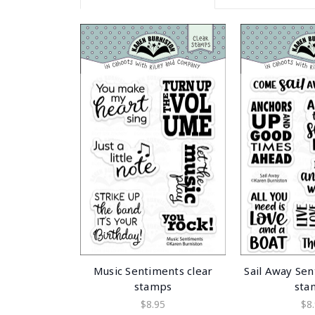
Music Sentiments clear
Sail Away Sen
stamps
sta
$8.95
$8