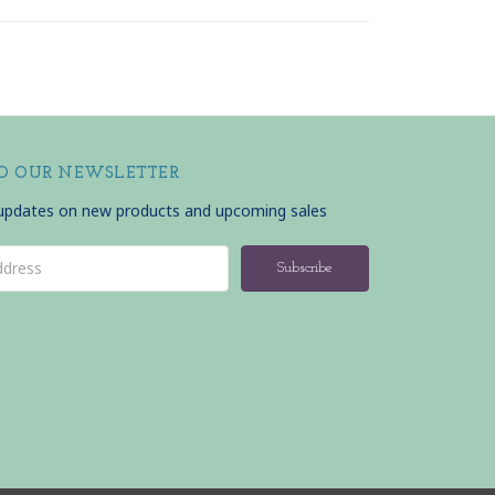
TO OUR NEWSLETTER
 updates on new products and upcoming sales