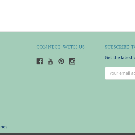
CONNECT WITH US
SUBSCRIBE 
Get the latest
Email
Address
ries