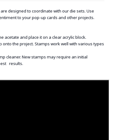
re designed to coordinate with our die sets. Use
entiment to your pop-up cards and other projects.
acetate and place it on a clear acrylic block.
onto the project. Stamps work well with various types
p cleaner. New stamps may require an initial
best results.