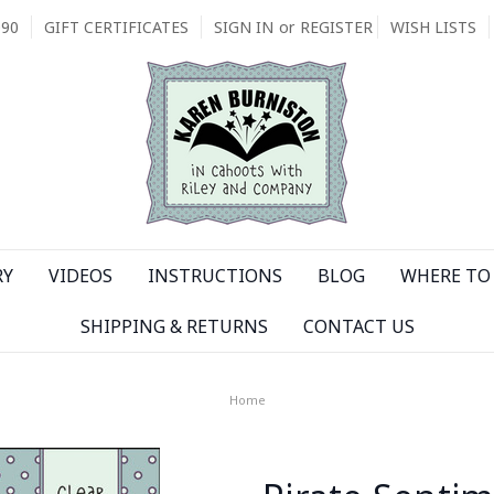
090
GIFT CERTIFICATES
SIGN IN
or
REGISTER
WISH LISTS
RY
VIDEOS
INSTRUCTIONS
BLOG
WHERE TO 
SHIPPING & RETURNS
CONTACT US
Home