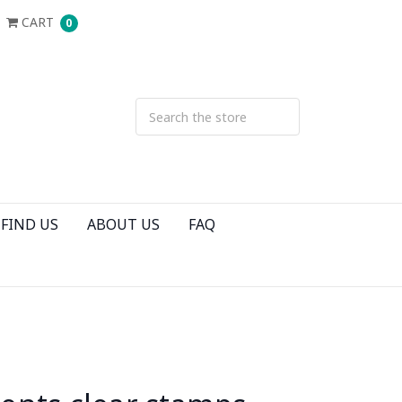
CART
0
FIND US
ABOUT US
FAQ