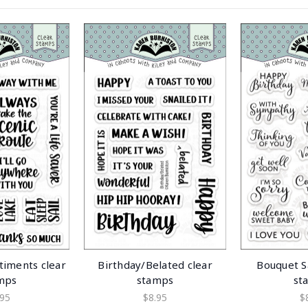
timents clear
Birthday/Belated clear
Bouquet S
mps
stamps
st
.95
$8.95
$