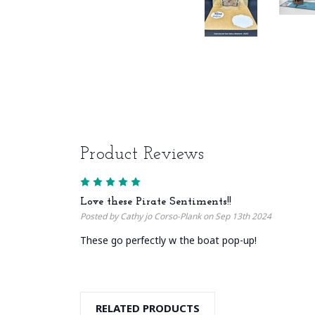
Product Reviews
5
Love these Pirate Sentiments!!
Posted by Cathy jo Corso-Plank on Sep 13th 2024
These go perfectly w the boat pop-up!
RELATED PRODUCTS