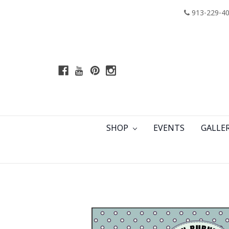
913-229-4
SHOP
EVENTS
GALLE