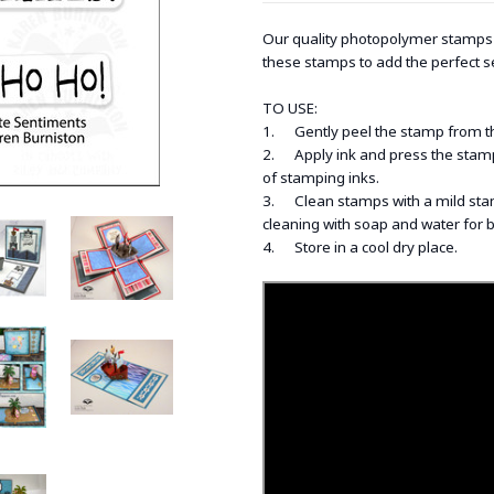
Our quality photopolymer stamps a
these stamps to add the perfect s
TO USE:
1. Gently peel the stamp from the 
2. Apply ink and press the stamp 
of stamping inks.
3. Clean stamps with a mild stam
cleaning with soap and water for 
4. Store in a cool dry place.