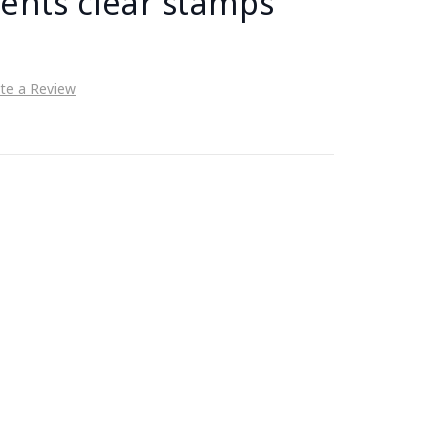
ents clear stamps
te a Review