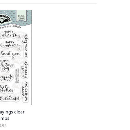
ayings clear
amps
8.95