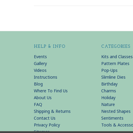
HELP & INFO
CATEGORIES
Events
Kits and Classes
Gallery
Pattern Plates
Videos
Pop-Ups
Instructions
Slimline Dies
Blog
Birthday
Where To Find Us
Charms
About Us
Holiday
FAQ
Nature
Shipping & Returns
Nested Shapes
Contact Us
Sentiments
Privacy Policy
Tools & Accesso
Sitemap