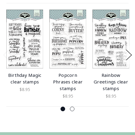
Birthday Magic
Popcorn
Rainbow
clear stamps
Phrases clear
Greetings clear
stamps
stamps
$8.95
$8.95
$8.95