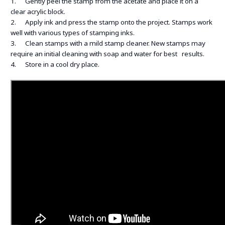
1. Gently peel the stamp from the acetate and place it on a
clear acrylic block.
2. Apply ink and press the stamp onto the project. Stamps work
well with various types of stamping inks.
3. Clean stamps with a mild stamp cleaner. New stamps may
require an initial cleaning with soap and water for best results.
4. Store in a cool dry place.