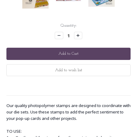
Current
Quantity:
Stock:
Decrease
Increase
Quantity:
Quantity:
Our quality photopolymer stamps are designed to coordinate with
our die sets. Use these stamps to add the perfect sentiment to
your pop-up cards and other projects.
TO USE: