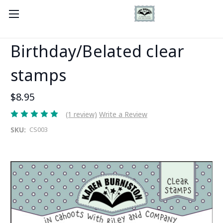
Birthday/Belated clear
stamps
$8.95
(1 review)
Write a Review
SKU:
CS003