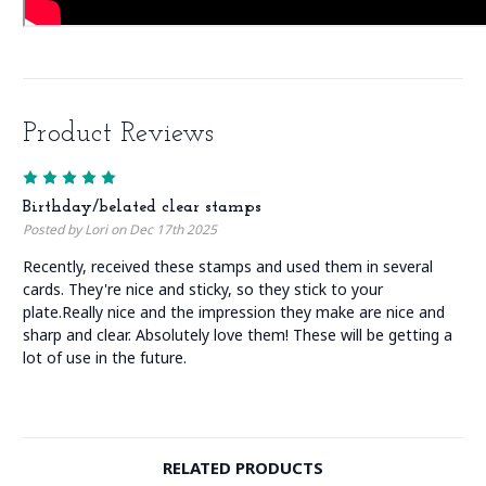
Product Reviews
5
Birthday/belated clear stamps
Posted by Lori on Dec 17th 2025
Recently, received these stamps and used them in several
cards. They're nice and sticky, so they stick to your
plate.Really nice and the impression they make are nice and
sharp and clear. Absolutely love them! These will be getting a
lot of use in the future.
RELATED PRODUCTS