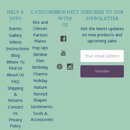
HELP &
CATEGORIES
CONNECT
SUBSCRIBE TO OUR
INFO
WITH
NEWSLETTER
Kits and
US
Classes
Events
Get the latest updates
on new products and
Pattern
Gallery
upcoming sales
Plates
Videos
Pop-Ups
Instructions
Email
Slimline
Blog
Address
Dies
Where To
Birthday
Find Us
Charms
About Us
Holiday
FAQ
Nature
Shipping
Nested
&
Shapes
Returns
Sentiments
Contact
Us
Tools &
Accessories
Privacy
Policy