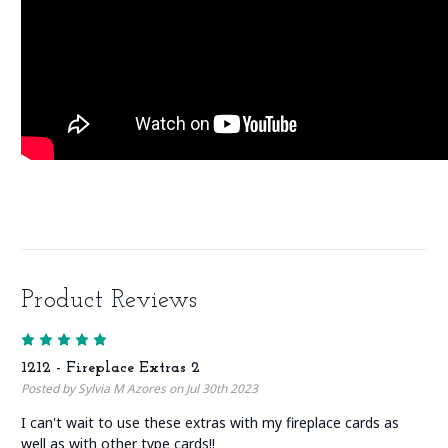
Product Reviews
5
1212 - Fireplace Extras 2
Posted by Sylvia M Azores on Jul 30th 2023
I can't wait to use these extras with my fireplace cards as
well as with other type cards!!