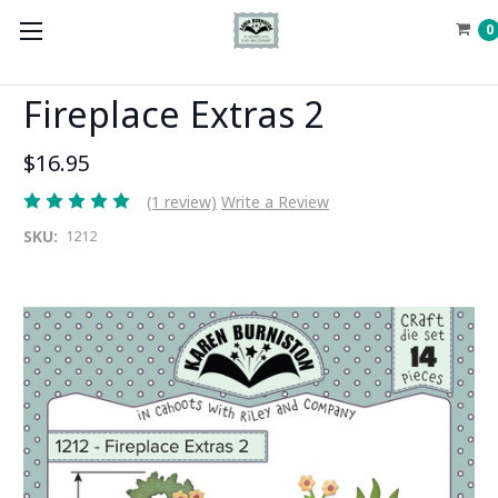
0
Fireplace Extras 2
$16.95
(1 review)
Write a Review
SKU:
1212