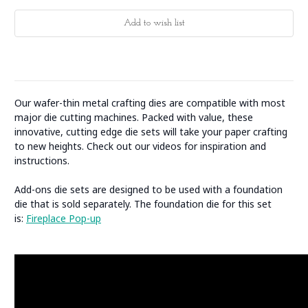
Our wafer-thin metal crafting dies are compatible with most
major die cutting machines. Packed with value, these
innovative, cutting edge die sets will take your paper crafting
to new heights. Check out our videos for inspiration and
instructions.
Add-ons die sets are designed to be used with a foundation
die that is sold separately. The foundation die for this set
is:
Fireplace Pop-up