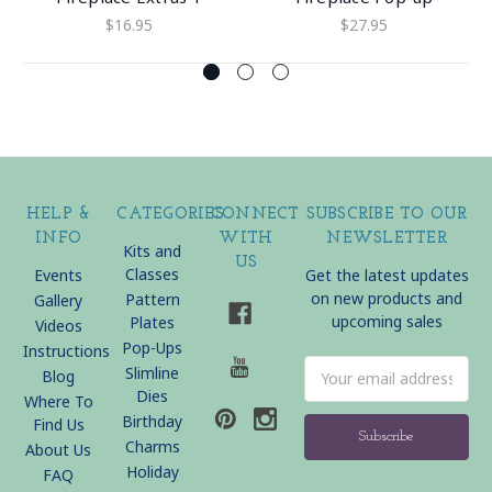
$16.95
$27.95
HELP &
CATEGORIES
CONNECT
SUBSCRIBE TO OUR
INFO
WITH
NEWSLETTER
Kits and
US
Classes
Events
Get the latest updates
on new products and
Pattern
Gallery
upcoming sales
Plates
Videos
Pop-Ups
Instructions
Email
Slimline
Blog
Address
Dies
Where To
Birthday
Find Us
Charms
About Us
Holiday
FAQ