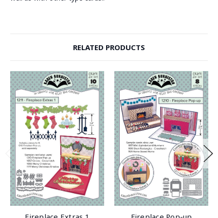
RELATED PRODUCTS
Fireplace Extras 1
Fireplace Pop-up