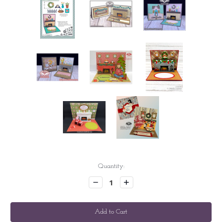
Current
Quantity:
Stock:
Decrease
Increase
Quantity:
Quantity: