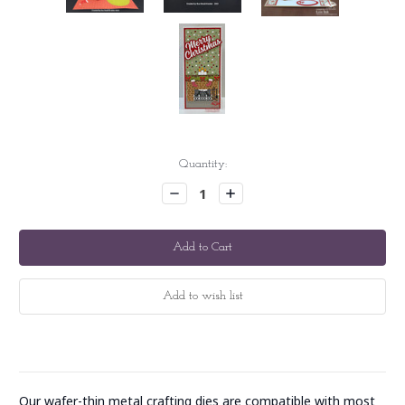
Current
Quantity:
Stock:
Decrease
Increase
Quantity:
Quantity:
Our wafer-thin metal crafting dies are compatible with most