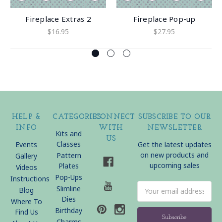
Fireplace Extras 2
Fireplace Pop-up
$16.95
$27.95
HELP &
CATEGORIES
CONNECT
SUBSCRIBE TO OUR
INFO
WITH
NEWSLETTER
Kits and
US
Classes
Events
Get the latest updates
on new products and
Pattern
Gallery
upcoming sales
Plates
Videos
Pop-Ups
Instructions
Email
Slimline
Blog
Address
Dies
Where To
Birthday
Find Us
Charms