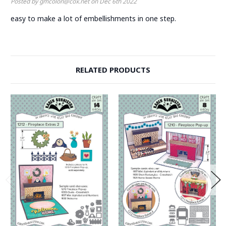
Posted by gmcolon@cox.net on Dec 6th 2022
easy to make a lot of embellishments in one step.
RELATED PRODUCTS