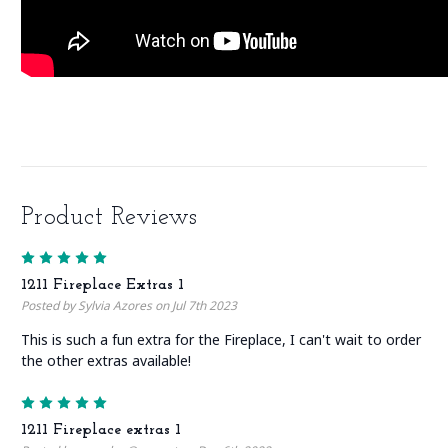
Product Reviews
5
1211 Fireplace Extras 1
Posted by Sylvia Azores on Jul 7th 2023
This is such a fun extra for the Fireplace, I can't wait to order
the other extras available!
5
1211 Fireplace extras 1