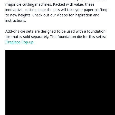
major die cutting machines. Packed with value, these
innovative, cutting edge die sets will take your paper crafting
to new heights. Check out our videos for inspiration and
instructions.
Add-ons die sets are designed to be used with a foundation
die that is sold separately. The foundation die for this set is:
Fireplace Pop-up