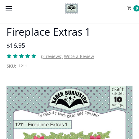
0
Fireplace Extras 1
$16.95
(2 reviews)
Write a Review
SKU:
1211