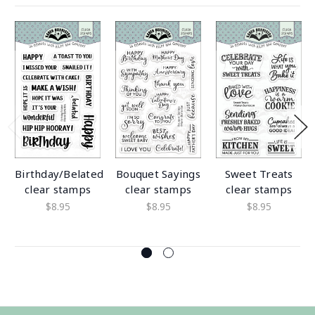
Birthday/Belated
Bouquet Sayings
Sweet Treats
clear stamps
clear stamps
clear stamps
$8.95
$8.95
$8.95