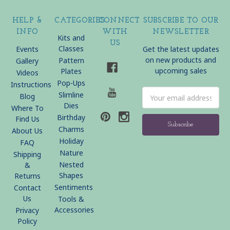
HELP &
CATEGORIES
CONNECT
SUBSCRIBE TO OUR
INFO
WITH
NEWSLETTER
Kits and
US
Classes
Events
Get the latest updates
on new products and
Pattern
Gallery
upcoming sales
Plates
Videos
Pop-Ups
Instructions
Email
Slimline
Blog
Address
Dies
Where To
Birthday
Find Us
Charms
About Us
Holiday
FAQ
Nature
Shipping
Nested
&
Shapes
Returns
Sentiments
Contact
Us
Tools &
Accessories
Privacy
Policy