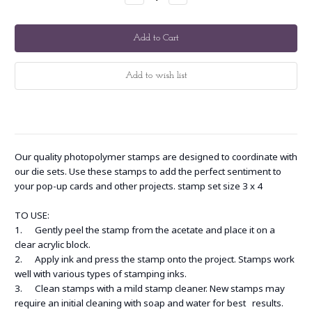
Quantity:
Quantity:
Our quality photopolymer stamps are designed to coordinate with
our die sets. Use these stamps to add the perfect sentiment to
your pop-up cards and other projects. stamp set size 3 x 4
TO USE:
1. Gently peel the stamp from the acetate and place it on a
clear acrylic block.
2. Apply ink and press the stamp onto the project. Stamps work
well with various types of stamping inks.
3. Clean stamps with a mild stamp cleaner. New stamps may
require an initial cleaning with soap and water for best results.