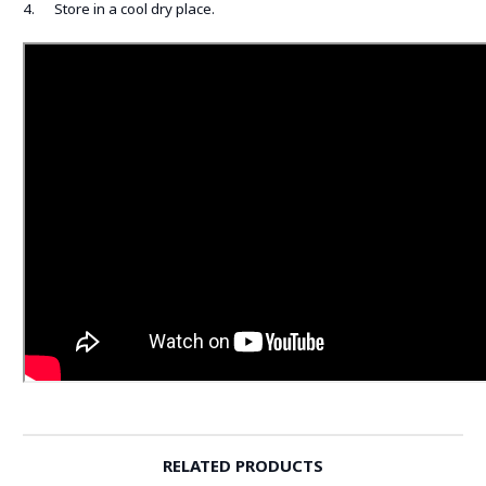
4. Store in a cool dry place.
RELATED PRODUCTS