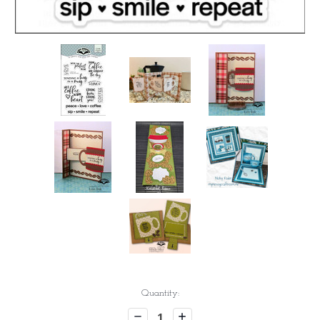
Current
Quantity:
Stock:
Decrease
Increase