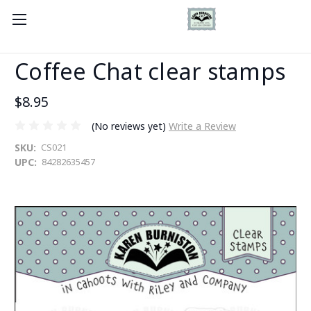
Coffee Chat clear stamps
$8.95
(No reviews yet)
Write a Review
SKU:
CS021
UPC:
84282635457