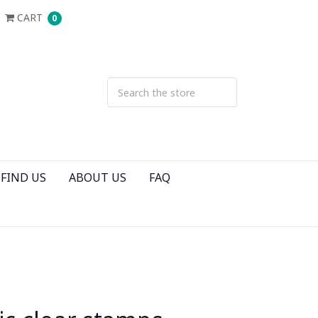
CART
0
FIND US
ABOUT US
FAQ