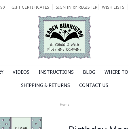
090
GIFT CERTIFICATES
SIGN IN
or
REGISTER
WISH LISTS
RY
VIDEOS
INSTRUCTIONS
BLOG
WHERE TO 
SHIPPING & RETURNS
CONTACT US
Home