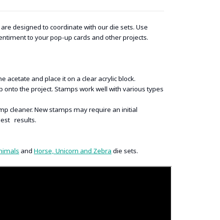
re designed to coordinate with our die sets. Use
entiment to your pop-up cards and other projects.
acetate and place it on a clear acrylic block.
onto the project. Stamps work well with various types
p cleaner. New stamps may require an initial
best results.
nimals
and
Horse, Unicorn and Zebra
die sets.