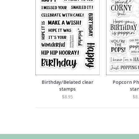
Birthday/Belated clear
Popcorn Ph
stamps
sta
$8.95
$8