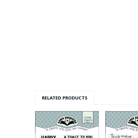
RELATED PRODUCTS