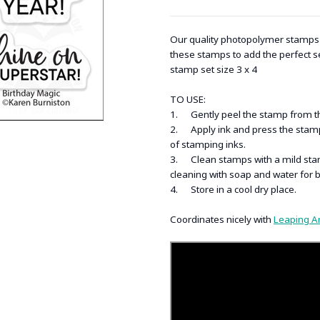
Our quality photopolymer stamps a
these stamps to add the perfect s
stamp set size 3 x 4
TO USE:
1. Gently peel the stamp from the 
2. Apply ink and press the stamp 
of stamping inks.
3. Clean stamps with a mild stam
cleaning with soap and water for 
4. Store in a cool dry place.
Coordinates nicely with
Leaping A