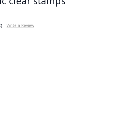
ic clear stamps
t)
Write a Review