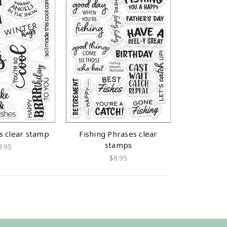
s clear stamp
Fishing Phrases clear
stamps
8.95
$8.95