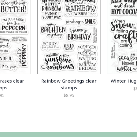
rases clear
Rainbow Greetings clear
Winter Hug
mps
stamps
$
.95
$8.95