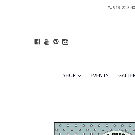
913-229-4
SHOP
EVENTS
GALLE