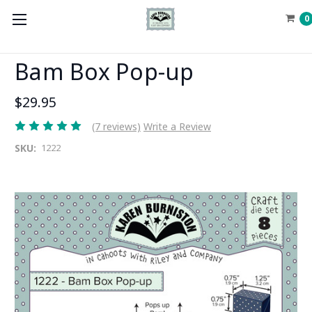
0
Bam Box Pop-up
$29.95
(7 reviews)
Write a Review
SKU:
1222