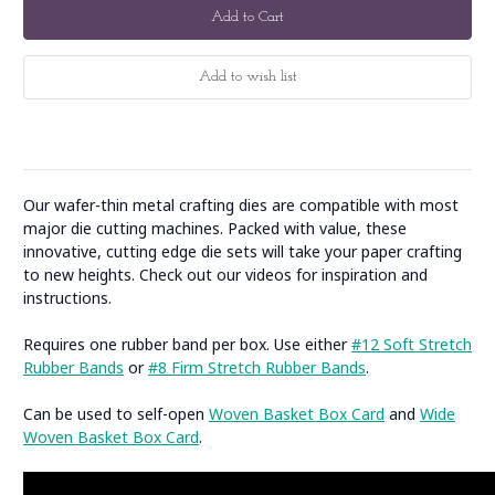
Our wafer-thin metal crafting dies are compatible with most
major die cutting machines. Packed with value, these
innovative, cutting edge die sets will take your paper crafting
to new heights. Check out our videos for inspiration and
instructions.
Requires one rubber band per box. Use either
#12 Soft Stretch
Rubber Bands
or
#8 Firm Stretch Rubber Bands
.
Can be used to self-open
Woven Basket Box Card
and
Wide
Woven Basket Box Card
.