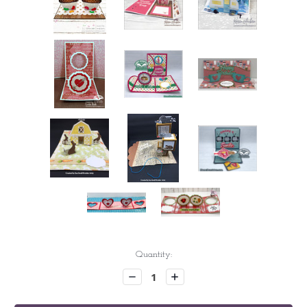
Current
Quantity:
Stock:
Decrease
Increase
Quantity:
Quantity: