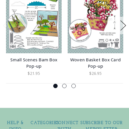
Small Scenes Bam Box
Woven Basket Box Card
Pop-up
Pop-up
$21.95
$26.95
HELP &
CATEGORIES
CONNECT
SUBSCRIBE TO OUR