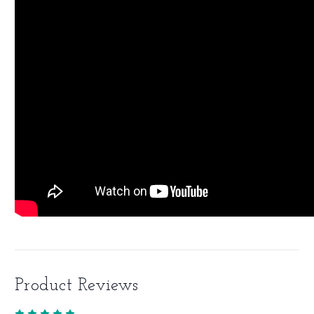
Product Reviews
5