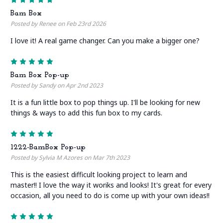
Bam Box
Posted by Renee on Feb 23rd 2026
I love it! A real game changer. Can you make a bigger one?
5
Bam Box Pop-up
Posted by Sandy on Apr 2nd 2023
It is a fun little box to pop things up. I'll be looking for new
things & ways to add this fun box to my cards.
5
1222-BamBox Pop-up
Posted by Sylvia M Azores on Mar 7th 2023
This is the easiest difficult looking project to learn and
master!! I love the way it woriks and looks! It's great for every
occasion, all you need to do is come up with your own ideas!!
5