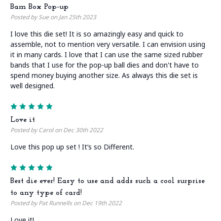
Bam Box Pop-up
Posted by Sue on Jan 25th 2023
I love this die set! It is so amazingly easy and quick to
assemble, not to mention very versatile. I can envision using
it in many cards. I love that I can use the same sized rubber
bands that I use for the pop-up ball dies and don't have to
spend money buying another size. As always this die set is
well designed.
5
Love it
Posted by Carol on Dec 30th 2022
Love this pop up set ! It’s so Different.
5
Best die ever! Easy to use and adds such a cool surprise
to any type of card!
Posted by Pat Runnells on Dec 19th 2022
Love it!