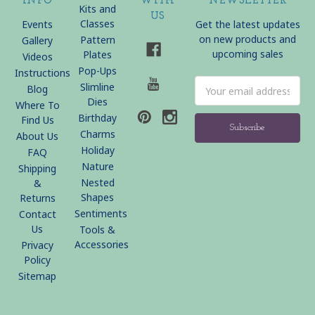
INFO
WITH
NEWSLETTER
Kits and
US
Classes
Events
Get the latest updates
on new products and
Pattern
Gallery
upcoming sales
Plates
Videos
Pop-Ups
Instructions
Email
Slimline
Blog
Address
Dies
Where To
Birthday
Find Us
Charms
About Us
Holiday
FAQ
Nature
Shipping
Nested
&
Shapes
Returns
Sentiments
Contact
Us
Tools &
Accessories
Privacy
Policy
Sitemap