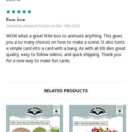
5
Bam box
Posted by Deborah Caston on Dec 19th 2022
WOW what a great little box to animate anything. This gives
you a so many choices on how to make a scene. It also turns
a simple card into a card with a bang. As with all KB dies great
quality, easy to follow videos, and quick shipping. Thank you
for a new way to make fun cards.
RELATED PRODUCTS