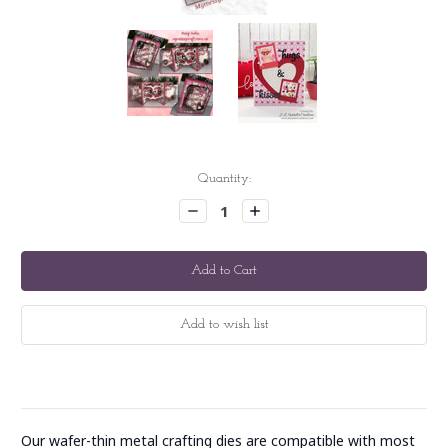
Current
Quantity:
Stock:
Decrease
Increase
Quantity:
Quantity:
Our wafer-thin metal crafting dies are compatible with most