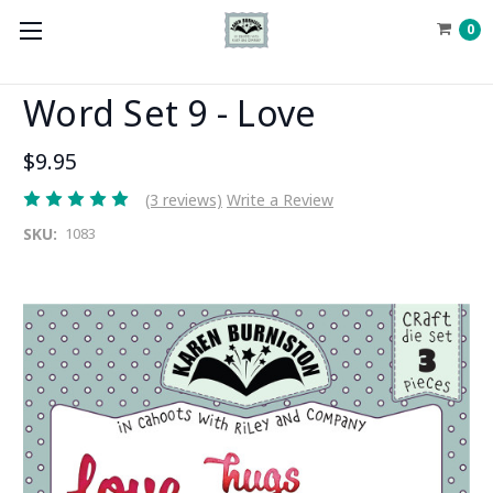
0
Word Set 9 - Love
$9.95
(3 reviews)
Write a Review
SKU:
1083