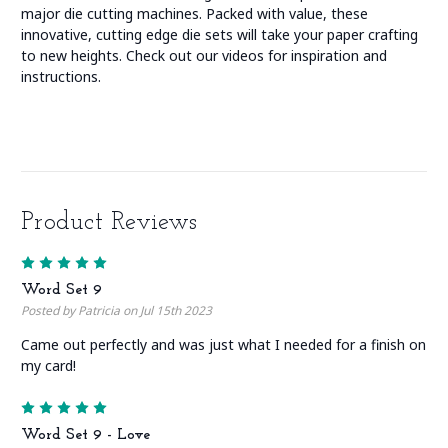
major die cutting machines. Packed with value, these
innovative, cutting edge die sets will take your paper crafting
to new heights. Check out our videos for inspiration and
instructions.
Product Reviews
5
Word Set 9
Posted by Patricia on Jul 15th 2023
Came out perfectly and was just what I needed for a finish on
my card!
5
Word Set 9 - Love