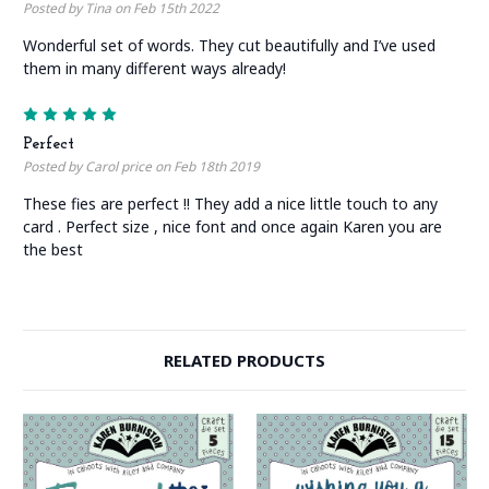
Posted by Tina on Feb 15th 2022
Wonderful set of words. They cut beautifully and I’ve used
them in many different ways already!
5
Perfect
Posted by Carol price on Feb 18th 2019
These fies are perfect !! They add a nice little touch to any
card . Perfect size , nice font and once again Karen you are
the best
RELATED PRODUCTS