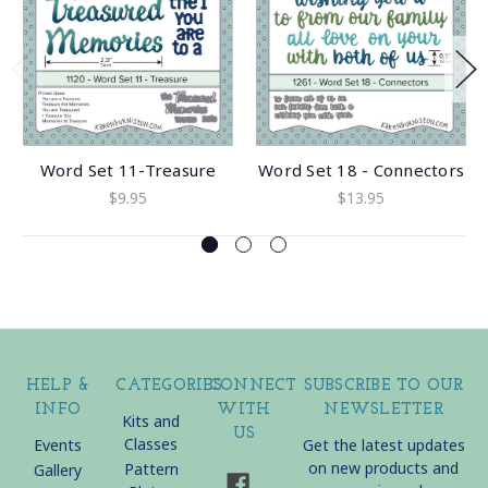
Word Set 11-Treasure
Word Set 18 - Connectors
$9.95
$13.95
HELP &
CATEGORIES
CONNECT
SUBSCRIBE TO OUR
INFO
WITH
NEWSLETTER
Kits and
US
Classes
Events
Get the latest updates
on new products and
Pattern
Gallery