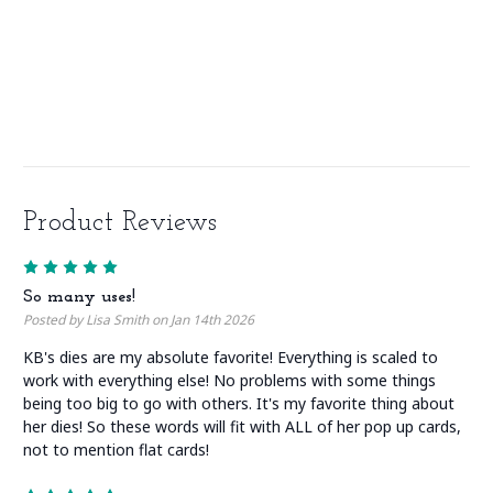
Product Reviews
5
So many uses!
Posted by Lisa Smith on Jan 14th 2026
KB's dies are my absolute favorite! Everything is scaled to
work with everything else! No problems with some things
being too big to go with others. It's my favorite thing about
her dies! So these words will fit with ALL of her pop up cards,
not to mention flat cards!