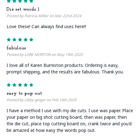
5
Die set words 1
Posted by Patricia Miller on Mar 22nd 2024
Love these! Can always find uses here!!
5
fabulous
Posted by LORE MORTON on May 19th 2020
I love all of Karen Burniston products. Ordering is easy,
prompt shipping, and the results are fabulous. Thank you.
5
easy to pop out
Posted by Libby geiger on Feb 14th 2020
I have a method I use with my die cuts. I use was paper. Place
your paper on big shot cutting board, then was paper, then
the die cut, place top cutting board on, crank twice and you'd
be amazed at how easy the words pop out.