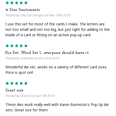
5
% Star Sentiments
Posted by Ully Cat Designs on Mar 18th 2019
I use this set for most of the cards I make. The letters are
not too small and not too big, but just right for adding to the
inside of a card or fitting on an action pop-up card.
5
Die Set...Word Set 1....everyone should have it
Posted by Unknown on Jun 23rd 2018
Wonderful die set...works on a variety of different card sizes.
Price is spot on!!
5
Great size
Posted by Diane S on Jun 7th 2018
These dies work really well with Karen Burniston's Pop Up die
sets. Great size for them