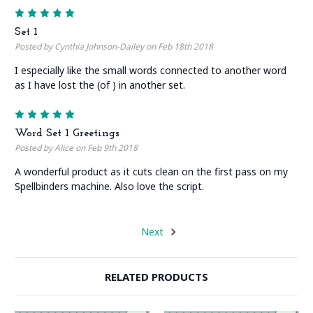
5
Set 1
Posted by Cynthia Johnson-Dailey on Feb 18th 2018
I especially like the small words connected to another word
as I have lost the (of ) in another set.
5
Word Set 1 Greetings
Posted by Alice on Feb 9th 2018
A wonderful product as it cuts clean on the first pass on my
Spellbinders machine. Also love the script.
Next
RELATED PRODUCTS