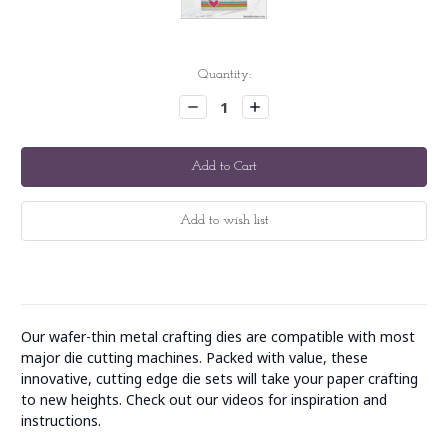
Current
Quantity:
Stock:
Decrease
Increase
Quantity:
Quantity:
Our wafer-thin metal crafting dies are compatible with most
major die cutting machines. Packed with value, these
innovative, cutting edge die sets will take your paper crafting
to new heights. Check out our videos for inspiration and
instructions.