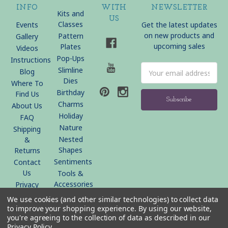
INFO
WITH
NEWSLETTER
Kits and
US
Classes
Events
Get the latest updates
on new products and
Pattern
Gallery
upcoming sales
Plates
Videos
Pop-Ups
Instructions
Email
Slimline
Blog
Address
Dies
Where To
Birthday
Find Us
Charms
About Us
Holiday
FAQ
Nature
Shipping
Nested
&
Shapes
Returns
Sentiments
Contact
Us
Tools &
Accessories
Privacy
Policy
We use cookies (and other similar technologies) to collect data
Sitemap
to improve your shopping experience.
By using our website,
you're agreeing to the collection of data as described in our
Privacy Policy
.