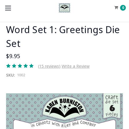
0
Word Set 1: Greetings Die
Set
$9.95
(15 reviews)
Write a Review
SKU:
1002