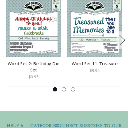
Word Set 2: Birthday Die
Word Set 11-Treasure
Set
$9.95
$9.95
HELP &
CATEGORIES
CONNECT
SUBSCRIBE TO OUR