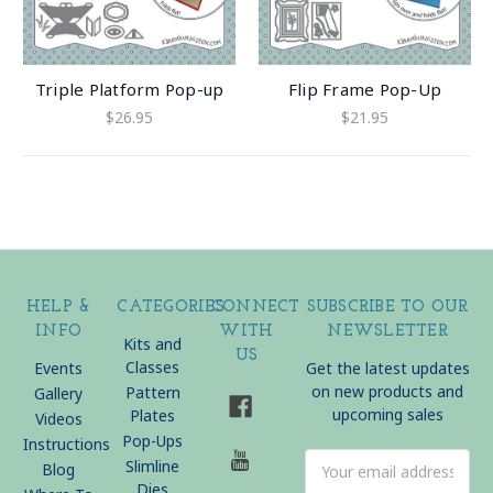
Triple Platform Pop-up
Flip Frame Pop-Up
$26.95
$21.95
HELP &
CATEGORIES
CONNECT
SUBSCRIBE TO OUR
INFO
WITH
NEWSLETTER
Kits and
US
Classes
Events
Get the latest updates
on new products and
Pattern
Gallery
upcoming sales
Plates
Videos
Pop-Ups
Instructions
Email
Slimline
Blog
Address
Dies