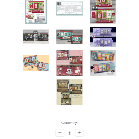
Current
Quantity:
Stock:
Decrease
Increase
Quantity:
Quantity: