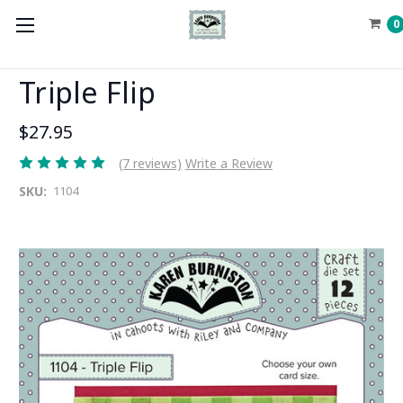
0
Triple Flip
$27.95
(7 reviews)
Write a Review
SKU:
1104