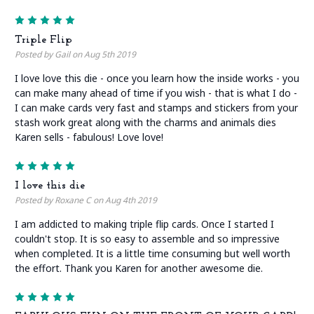
5
Triple Flip
Posted by Gail on Aug 5th 2019
I love love this die - once you learn how the inside works - you
can make many ahead of time if you wish - that is what I do -
I can make cards very fast and stamps and stickers from your
stash work great along with the charms and animals dies
Karen sells - fabulous! Love love!
5
I love this die
Posted by Roxane C on Aug 4th 2019
I am addicted to making triple flip cards. Once I started I
couldn't stop. It is so easy to assemble and so impressive
when completed. It is a little time consuming but well worth
the effort. Thank you Karen for another awesome die.
5