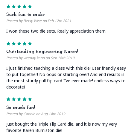
5
Such fun to make
Posted by Betsy Wise on Feb 12th 2021
I won these two die sets. Really appreciation them.
5
Outstanding Engineering Karen!
Posted by wrenay kann on Sep 18th 2019
I just finished teaching a class with this die! User friendly easy
to put together! No oops or starting over! And end results is
the most sturdy pull flip card I've ever made! endless ways to
decorate!
5
So much fun!
Posted by Connie on Aug 14th 2019
Just bought the Triple Flip Card die, and it is now my very
favorite Karen Burniston die!