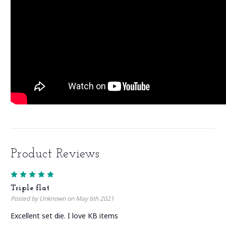
Product Reviews
5
Triple flat
Posted by Unknown on May 6th 2021
Excellent set die. I love KB items