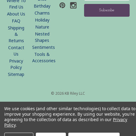
Where To
Birthday
Find Us
Charms
About Us
Holiday
FAQ
Nature
Shipping
Nested
&
Shapes
Returns
Sentiments
Contact
Us
Tools &
Accessories
Privacy
Policy
Sitemap
© 2026 KB Riley LLC
We use cookies (and other similar technologies) to collect data to
improve your shopping experience.
By using our website, you're
agreeing to the collection of data as described in our
Privacy
Policy
.