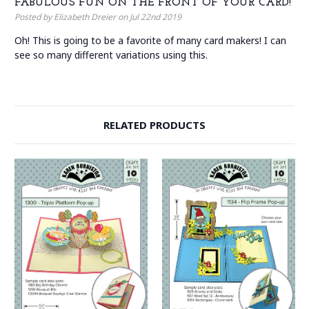
FABULOUS FUN ON THE FRONT OF YOUR CARD!
Posted by Elizabeth Dreier on Jul 22nd 2019
Oh! This is going to be a favorite of many card makers! I can
see so many different variations using this.
RELATED PRODUCTS