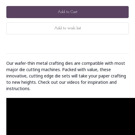
Our wafer-thin metal crafting dies are compatible with most
major die cutting machines. Packed with value, these
innovative, cutting edge die sets will take your paper crafting
to new heights. Check out our videos for inspiration and
instructions.