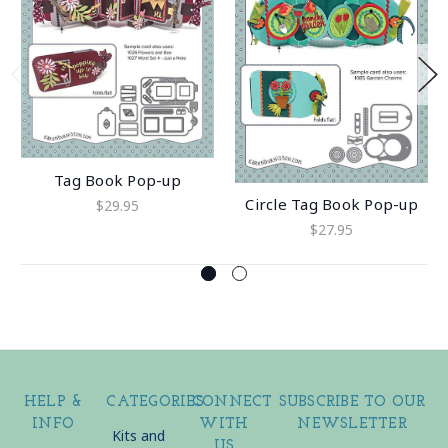
Tag Book Pop-up
Circle Tag Book Pop-up
$29.95
$27.95
HELP &
CATEGORIES
CONNECT
SUBSCRIBE TO OUR
INFO
WITH
NEWSLETTER
Kits and
US