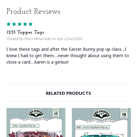
Product Reviews
5
1253 Topper Tags
Posted by Sheri Minamide on Apr 22nd 2024
I love these tags and after the Easter Bunny pop up class…I
knew I had to get them….never thought about using them to
close a card….karen is a genius!
RELATED PRODUCTS