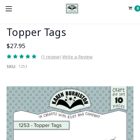
0
Topper Tags
$27.95
(1 review)
Write a Review
SKU:
1253