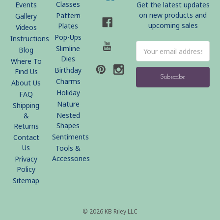
Classes
Events
Get the latest updates
on new products and
Pattern
Gallery
upcoming sales
Plates
Videos
Pop-Ups
Instructions
Email
Slimline
Blog
Address
Dies
Where To
Birthday
Find Us
Charms
About Us
Holiday
FAQ
Nature
Shipping
Nested
&
Shapes
Returns
Sentiments
Contact
Us
Tools &
Accessories
Privacy
Policy
Sitemap
© 2026 KB Riley LLC