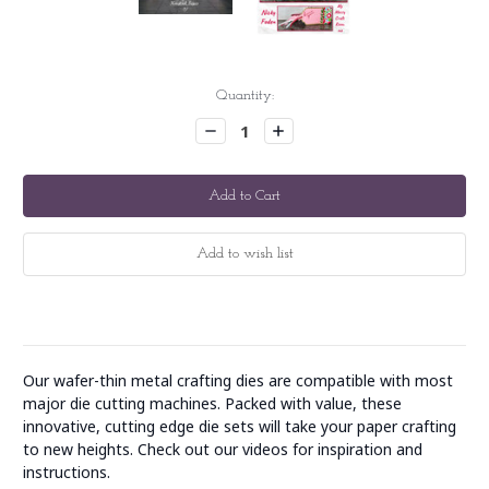
Current
Quantity:
Stock:
Decrease
Increase
Quantity:
Quantity:
Our wafer-thin metal crafting dies are compatible with most
major die cutting machines. Packed with value, these
innovative, cutting edge die sets will take your paper crafting
to new heights. Check out our videos for inspiration and
instructions.