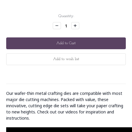
Current
Quantity:
Stock:
Decrease
Increase
Quantity:
Quantity:
Our wafer-thin metal crafting dies are compatible with most
major die cutting machines. Packed with value, these
innovative, cutting edge die sets will take your paper crafting
to new heights. Check out our videos for inspiration and
instructions.