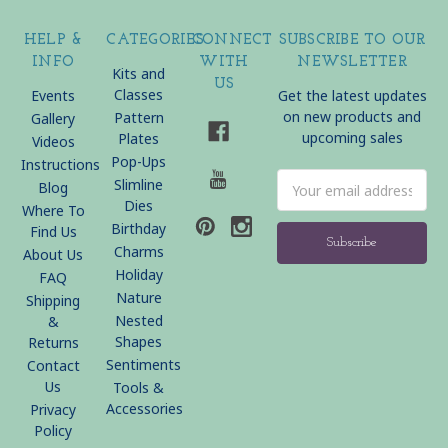
HELP &
CATEGORIES
CONNECT
SUBSCRIBE TO OUR
INFO
WITH
NEWSLETTER
Kits and
US
Classes
Events
Get the latest updates
on new products and
Pattern
Gallery
upcoming sales
Plates
Videos
Pop-Ups
Instructions
Email
Slimline
Blog
Address
Dies
Where To
Birthday
Find Us
Charms
About Us
Holiday
FAQ
Nature
Shipping
Nested
&
Shapes
Returns
Sentiments
Contact
Us
Tools &
Accessories
Privacy
Policy