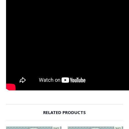
RELATED PRODUCTS