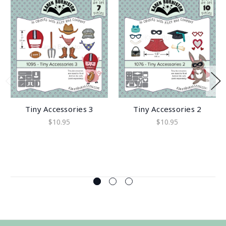
Tiny Accessories 3
Tiny Accessories 2
$10.95
$10.95