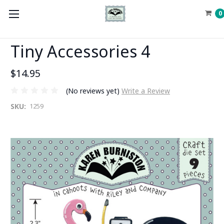
0
Tiny Accessories 4
$14.95
(No reviews yet)
Write a Review
SKU:
1259