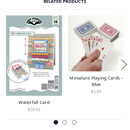
RELATED PRODUCTS
Miniature Playing Cards -
Blue
$2.99
Waterfall Card
$29.95