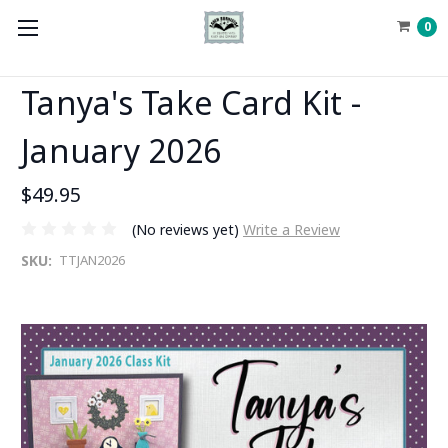
0
Tanya's Take Card Kit -
January 2026
$49.95
(No reviews yet)
Write a Review
SKU:
TTJAN2026