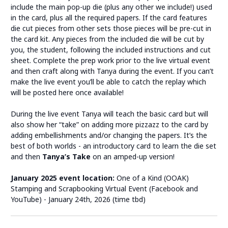
include the main pop-up die (plus any other we include!) used
in the card, plus all the required papers. If the card features
die cut pieces from other sets those pieces will be pre-cut in
the card kit. Any pieces from the included die will be cut by
you, the student, following the included instructions and cut
sheet. Complete the prep work prior to the live virtual event
and then craft along with Tanya during the event. If you can’t
make the live event you’ll be able to catch the replay which
will be posted here once available!
During the live event Tanya will teach the basic card but will
also show her “take” on adding more pizzazz to the card by
adding embellishments and/or changing the papers. It’s the
best of both worlds - an introductory card to learn the die set
and then
Tanya’s Take
on an amped-up version!
January 2025 event location:
One of a Kind (OOAK)
Stamping and Scrapbooking Virtual Event (Facebook and
YouTube) - January 24th, 2026 (time tbd)