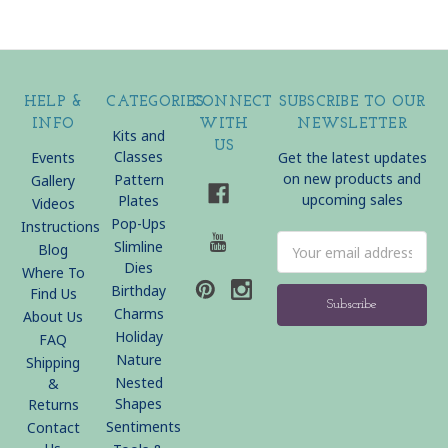
HELP &
CATEGORIES
CONNECT
SUBSCRIBE TO OUR
INFO
WITH
NEWSLETTER
Kits and
US
Classes
Events
Get the latest updates
on new products and
Pattern
Gallery
upcoming sales
Plates
Videos
Pop-Ups
Instructions
Email
Slimline
Blog
Address
Dies
Where To
Birthday
Find Us
Charms
About Us
Holiday
FAQ
Nature
Shipping
Nested
&
Shapes
Returns
Sentiments
Contact