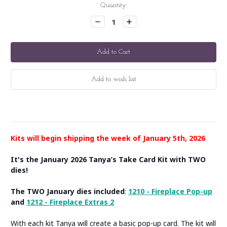
Current
Quantity:
Stock:
Decrease
Increase
Quantity:
Quantity:
Kits will begin shipping the week of January 5th, 2026
It's the January 2026 Tanya’s Take Card Kit with TWO
dies!
The TWO January dies included
:
1210 - Fireplace Pop-up
and
1212 - Fireplace Extras 2
With each kit Tanya will create a basic pop-up card. The kit will