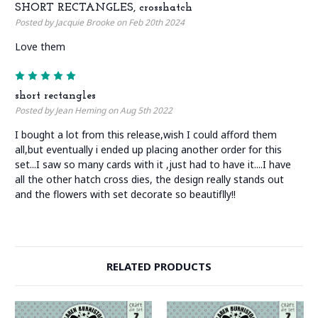
SHORT RECTANGLES, crosshatch
Posted by Jacquie Brooke on Feb 20th 2024
Love them
5
short rectangles
Posted by Jean Heming on Aug 5th 2022
I bought a lot from this release,wish I could afford them
all,but eventually i ended up placing another order for this
set...I saw so many cards with it ,just had to have it....I have
all the other hatch cross dies, the design really stands out
and the flowers with set decorate so beautiflly!!
RELATED PRODUCTS