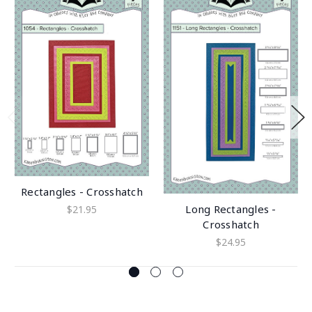
Rectangles - Crosshatch
Long Rectangles -
$21.95
Crosshatch
$24.95