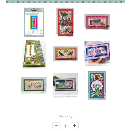
Current
Quantity:
Stock:
Decrease
Increase
Quantity:
Quantity: