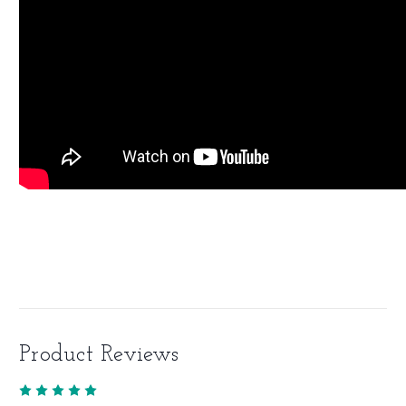
Product Reviews
5