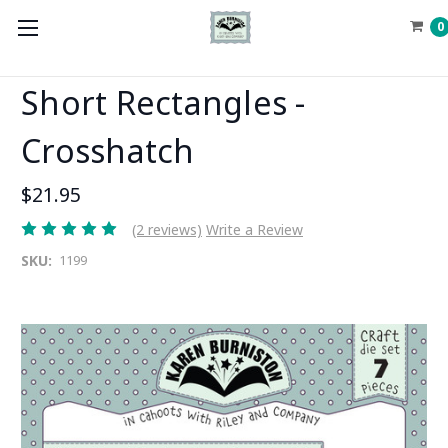
0
Short Rectangles -
Crosshatch
$21.95
(2 reviews)
Write a Review
SKU:
1199