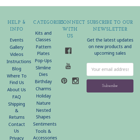
HELP &
CATEGORIES
CONNECT
SUBSCRIBE TO OUR
INFO
WITH
NEWSLETTER
Kits and
US
Classes
Events
Get the latest updates
on new products and
Pattern
Gallery
upcoming sales
Plates
Videos
Pop-Ups
Instructions
Email
Slimline
Blog
Address
Dies
Where To
Birthday
Find Us
Charms
About Us
Holiday
FAQ
Nature
Shipping
Nested
&
Shapes
Returns
Sentiments
Contact
Us
Tools &
Accessories
Privacy