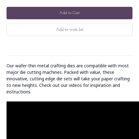
Our wafer-thin metal crafting dies are compatible with most
major die cutting machines. Packed with value, these
innovative, cutting edge die sets will take your paper crafting
to new heights. Check out our videos for inspiration and
instructions.