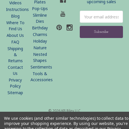
upcoming sales
Plates
Videos
Pop-Ups
Instructions
Email
Slimline
Blog
Address
Dies
Where To
Birthday
Find Us
Charms
About Us
Holiday
FAQ
Nature
Shipping
Nested
&
Shapes
Returns
Sentiments
Contact
Us
Tools &
Accessories
Privacy
Policy
Sitemap
© 2026 KB Riley LLC
We use cookies (and other similar technologies) to collect data to
improve your shopping experience.
By using our website, you're
agreeing to the collection of data as described in our
Privacy