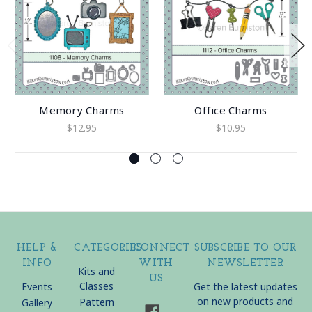
Memory Charms
Office Charms
$12.95
$10.95
HELP &
CATEGORIES
CONNECT
SUBSCRIBE TO OUR
INFO
WITH
NEWSLETTER
Kits and
US
Classes
Events
Get the latest updates
on new products and
Pattern
Gallery