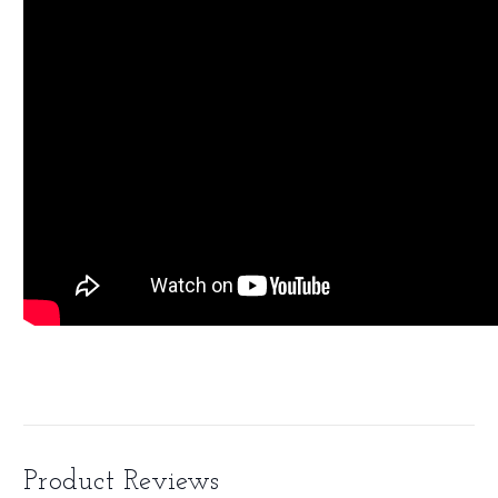
Product Reviews