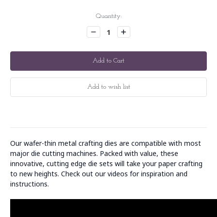
Current
Quantity:
Stock:
Decrease
Increase
Quantity:
Quantity:
Our wafer-thin metal crafting dies are compatible with most
major die cutting machines. Packed with value, these
innovative, cutting edge die sets will take your paper crafting
to new heights. Check out our videos for inspiration and
instructions.