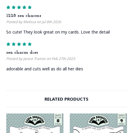
5
1228 sea charms
Posted by Melissa on Jul 8th 2026
So cute! They look great on my cards. Love the detail
5
sea charm dies
Posted by Janice Trainor on Feb 27th 2023
adorable and cuts well as do all her dies
RELATED PRODUCTS