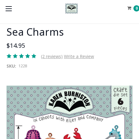
0
Sea Charms
$14.95
(2 reviews)
Write a Review
SKU:
1228