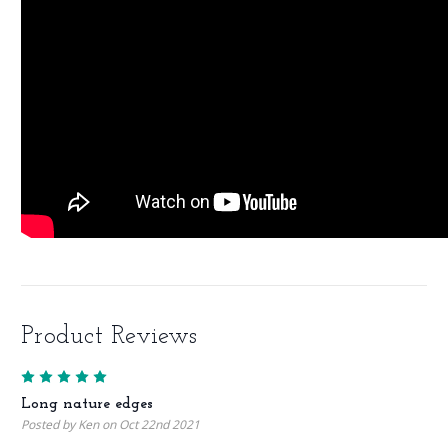
Product Reviews
5
Long nature edges
Posted by Ken on Oct 22nd 2021