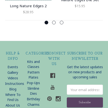
Long Nature Edges 2
$15.95
$28.95
HELP &
CATEGORIES
CONNECT
SUBSCRIBE TO OUR
INFO
WITH
NEWSLETTER
Kits and
US
Classes
Events
Get the latest updates
on new products and
Pattern
Gallery
upcoming sales
Plates
Videos
Pop-Ups
Instructions
Email
Slimline
Blog
Address
Dies
Where To
Birthday
Find Us
Charms
About Us