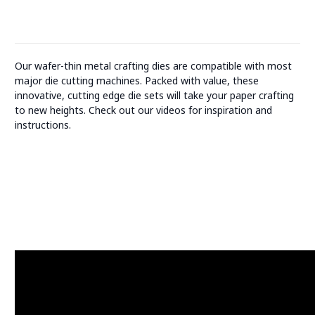
Our wafer-thin metal crafting dies are compatible with most
major die cutting machines. Packed with value, these
innovative, cutting edge die sets will take your paper crafting
to new heights. Check out our videos for inspiration and
instructions.