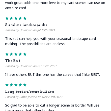
work great adds one more leve to my card scenes can use on
any size card
5
Slimline landscape die
Posted by Unknown on Jul 15th 2021
This set can help you with your seasonal landscape card
making . The possibilities are endless!
5
The Best
Posted by Unknown on Feb 17th 2021
I have others BUT this one has the curves that I like BEST.
5
Long borders/scene buliders
Posted by Robin Jensen on Dec 23rd 2020
So glad to be able to cut a longer scene or border. Will use
them more that other borders.