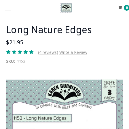
0
Long Nature Edges
$21.95
(4 reviews)
Write a Review
SKU:
1152