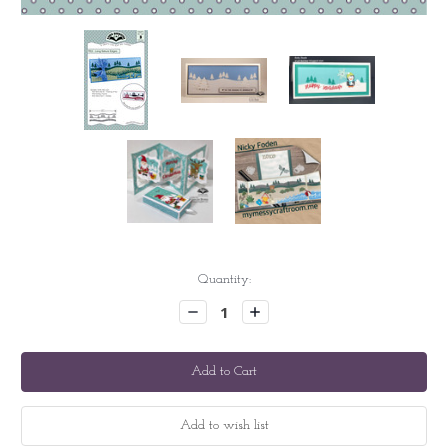
Current
Quantity:
Stock:
Decrease
Increase
Quantity:
Quantity: