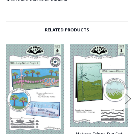
RELATED PRODUCTS
Nature Edges Die Set