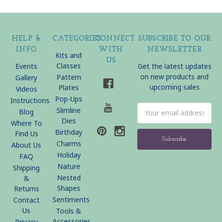
HELP &
CATEGORIES
CONNECT
SUBSCRIBE TO OUR
INFO
WITH
NEWSLETTER
Kits and
US
Classes
Events
Get the latest updates
on new products and
Pattern
Gallery
upcoming sales
Plates
Videos
Pop-Ups
Instructions
Email
Slimline
Blog
Address
Dies
Where To
Birthday
Find Us
Charms
About Us
Holiday
FAQ
Nature
Shipping
Nested
&
Shapes
Returns
Sentiments
Contact
Us
Tools &
Accessories
Privacy