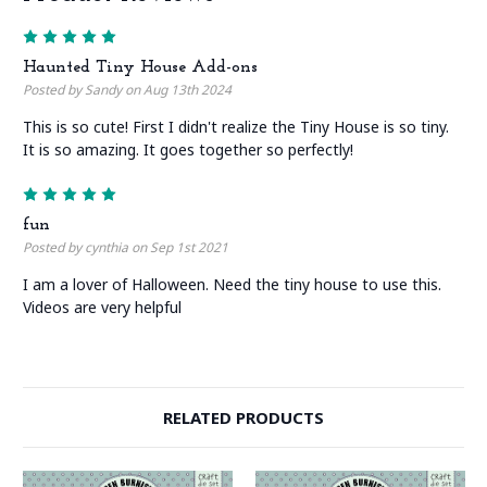
5
Haunted Tiny House Add-ons
Posted by Sandy on Aug 13th 2024
This is so cute! First I didn't realize the Tiny House is so tiny.
It is so amazing. It goes together so perfectly!
5
fun
Posted by cynthia on Sep 1st 2021
I am a lover of Halloween. Need the tiny house to use this.
Videos are very helpful
RELATED PRODUCTS