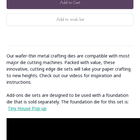
Our wafer-thin metal crafting dies are compatible with most
major die cutting machines. Packed with value, these
innovative, cutting edge die sets will take your paper crafting
to new heights. Check out our videos for inspiration and
instructions.
Add-ons die sets are designed to be used with a foundation
die that is sold separately. The foundation die for this set is:
Tiny House Pop-up