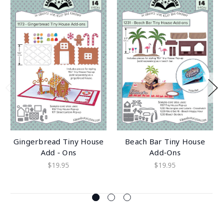
Gingerbread Tiny House
Beach Bar Tiny House
Add - Ons
Add-Ons
$19.95
$19.95