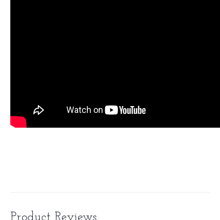
Product Reviews