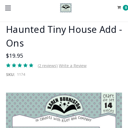
0
Haunted Tiny House Add -
Ons
$19.95
(2 reviews)
Write a Review
SKU:
1174