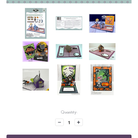
Current
Quantity:
Stock:
Decrease
Increase
Quantity:
Quantity: