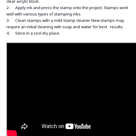
clear acrylic block.
2. Apply ink and press the stamp onto the project. Stamps work
well with various types of stamping inks.
3. Clean stamps with a mild stamp cleaner. New stamps may
require an initial cleaning with soap and water for best results.
4. Store in a cool dry place.