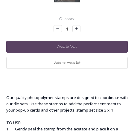
Current
Quantity:
Stock:
Decrease
Increase
Quantity:
Quantity:
Our quality photopolymer stamps are designed to coordinate with
our die sets. Use these stamps to add the perfect sentiment to
your pop-up cards and other projects. stamp set size 3 x 4
TO USE:
1. Gently peel the stamp from the acetate and place it on a