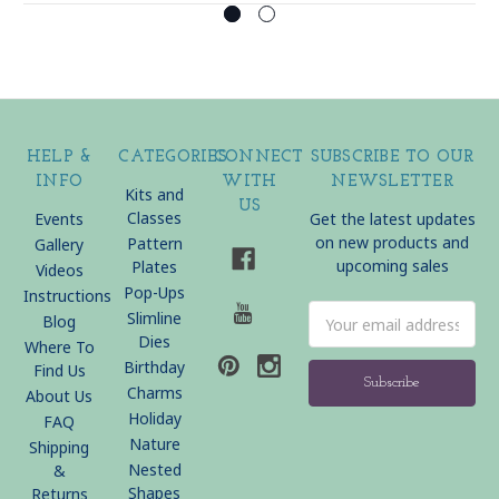
HELP &
CATEGORIES
CONNECT
SUBSCRIBE TO OUR
INFO
WITH
NEWSLETTER
Kits and
US
Classes
Events
Get the latest updates
on new products and
Pattern
Gallery
upcoming sales
Plates
Videos
Pop-Ups
Instructions
Email
Slimline
Blog
Address
Dies
Where To
Birthday
Find Us
Charms
About Us
Holiday
FAQ
Nature
Shipping
Nested
&
Shapes
Returns