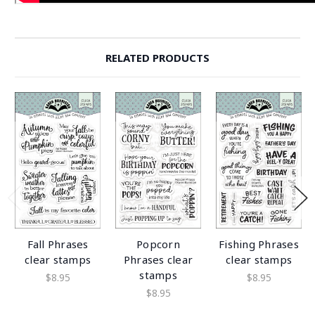
RELATED PRODUCTS
Fall Phrases
Popcorn
Fishing Phrases
clear stamps
Phrases clear
clear stamps
stamps
$8.95
$8.95
$8.95