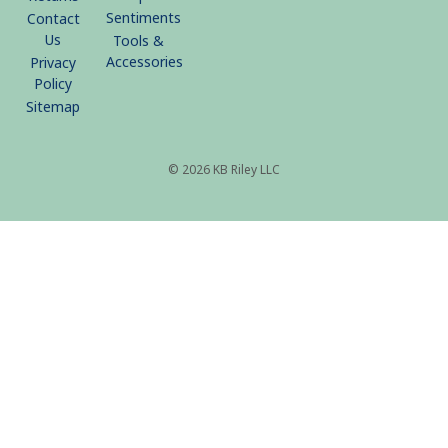
Sentiments
Contact
Us
Tools &
Accessories
Privacy
Policy
Sitemap
© 2026 KB Riley LLC