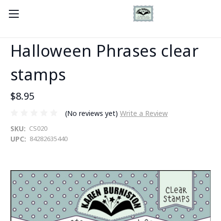
Halloween Phrases clear
stamps
$8.95
(No reviews yet)
Write a Review
SKU:
CS020
UPC:
84282635440