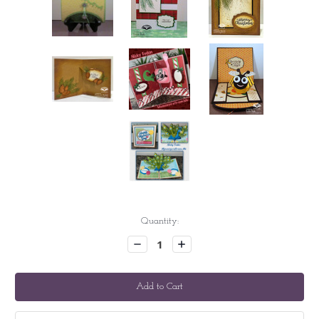
Current
Quantity:
Stock:
Decrease
Increase
Quantity:
Quantity: