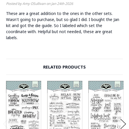
Posted by Amy OSullivan on Jan 24th 2026
These are a great addition to the ones in the other sets.
Wasn't going to purchase, but so glad I did. I bought the Jan
kit and got the die guide. So I labeled which set the
coordinate with. Helpful but not needed, these are great
labels.
RELATED PRODUCTS