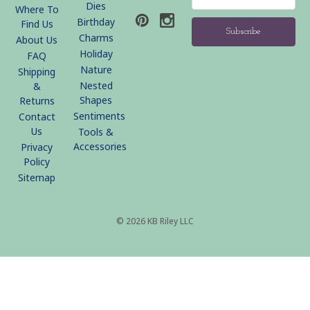
Address
Dies
Where To
Birthday
Find Us
Charms
About Us
Holiday
FAQ
Nature
Shipping
Nested
&
Shapes
Returns
Sentiments
Contact
Us
Tools &
Accessories
Privacy
Policy
Sitemap
© 2026 KB Riley LLC