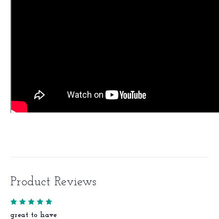
Product Reviews
5
great to have