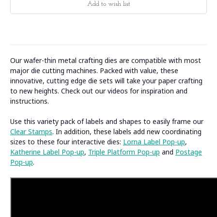
Our wafer-thin metal crafting dies are compatible with most
major die cutting machines. Packed with value, these
innovative, cutting edge die sets will take your paper crafting
to new heights. Check out our videos for inspiration and
instructions.
Use this variety pack of labels and shapes to easily frame our
Clear Stamps
. In addition, these labels add new coordinating
sizes to these four interactive dies:
Lorna Label Pop-up
,
Katherine Label Pop-up
,
Triple Platform Pop-up
and
Postage
Pop-up
.