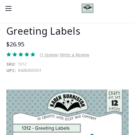
Greeting Labels
$26.95
(1 review)
Write a Review
SKU:
1312
UPC:
84282635501