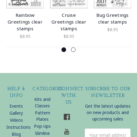
Rainbow
Cruise
Bug Greetings
Greetings clear
Greetings clear
clear stamps
stamps
stamps
$8.95
$8.95
$8.95
HELP &
CATEGORIES
CONNECT
SUBSCRIBE TO OUR
INFO
WITH
NEWSLETTER
Kits and
US
Classes
Events
Get the latest updates
on new products and
Pattern
Gallery
upcoming sales
Plates
Videos
Pop-Ups
Instructions
Email
Slimline
Blog