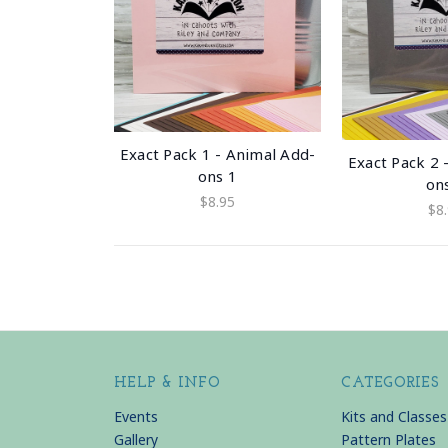
Exact Pack 1 - Animal Add-
Exact Pack 2 
ons 1
on
$8.95
$8
HELP & INFO
CATEGORIES
Events
Kits and Classes
Gallery
Pattern Plates