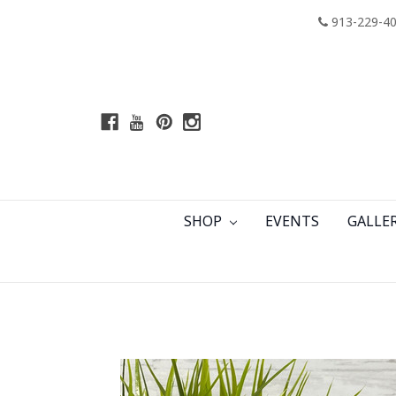
913-229-4
SHOP
EVENTS
GALLE