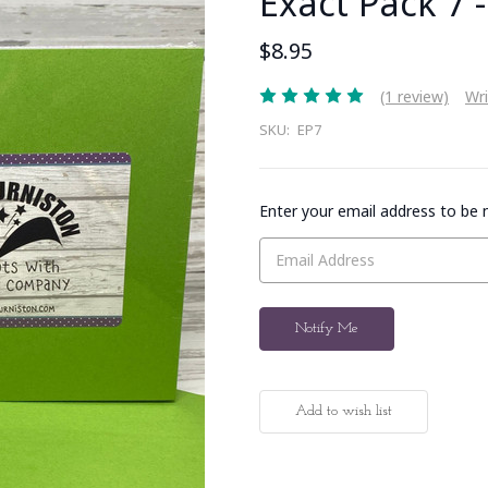
Exact Pack 7 
$8.95
(1 review)
Wri
SKU:
EP7
Enter your email address to be n
Current
Stock: