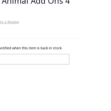
- Animal Add Ons 4
te a Review
otified when this item is back in stock.