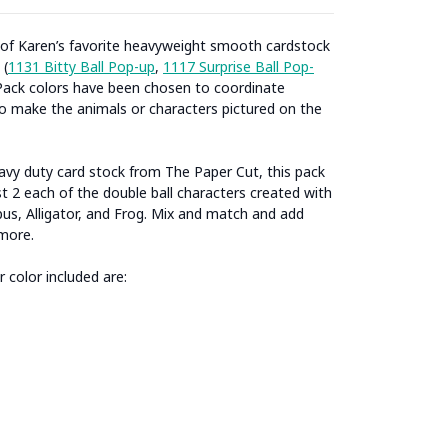
 of Karen’s favorite heavyweight smooth cardstock
 (
1131 Bitty Ball Pop-up
,
1117 Surprise Ball Pop-
ack colors have been chosen to coordinate
to make the animals or characters pictured on the
eavy duty card stock from The Paper Cut, this pack
t 2 each of the double ball characters created with
us, Alligator, and Frog. Mix and match and add
more.
 color included are: