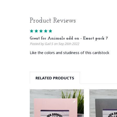
Product Reviews
5
Great for Animals add on - Exact pack 7
Posted by Gail S on Sep 26th 2022
Like the colors and studiness of this cardstock
RELATED PRODUCTS