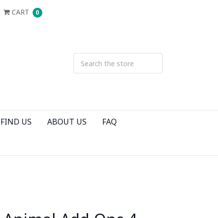
CART
0
FIND US
ABOUT US
FAQ