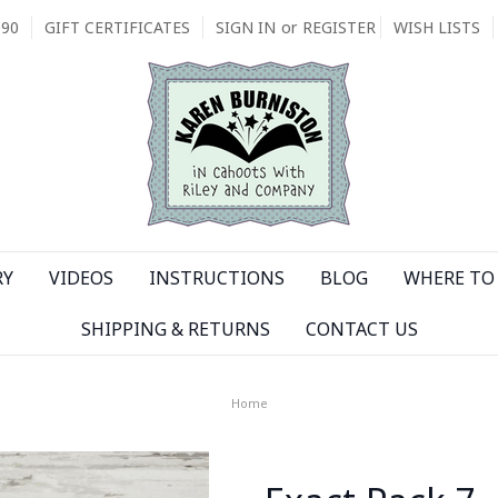
090
GIFT CERTIFICATES
SIGN IN
or
REGISTER
WISH LISTS
RY
VIDEOS
INSTRUCTIONS
BLOG
WHERE TO 
SHIPPING & RETURNS
CONTACT US
Home