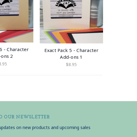
6 - Character
Exact Pack 5 - Character
-ons 2
Add-ons 1
8.95
$8.95
TO OUR NEWSLETTER
 updates on new products and upcoming sales