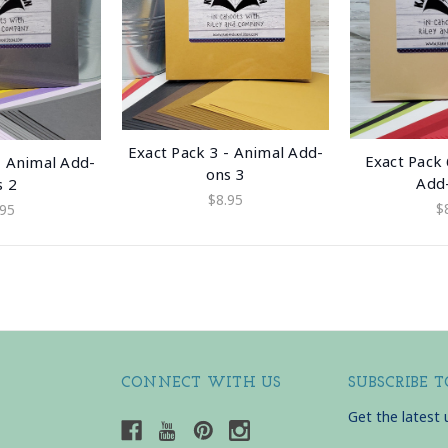
Exact Pack 3 - Animal Add-
Exact Pack 
- Animal Add-
ons 3
Add
s 2
$8.95
$
.95
CONNECT WITH US
SUBSCRIBE 
Get the latest