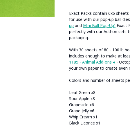
Exact Packs contain 6x6 sheets
for use with our pop-up ball dies
up
and
Mini Ball Pop-Up)
Exact P
perfectly with our Add-on sets 
packaging.
With 30 sheets of 80 - 100 lb h
includes enough to make at leas
1185 - Animal Add-ons 4
- Octop
your own paper to create even 
Colors and number of sheets per
Leaf Green x8
Sour Apple x8
Grapesicle x6
Grape Jelly x6
Whip Cream x1
Black Licorice x1