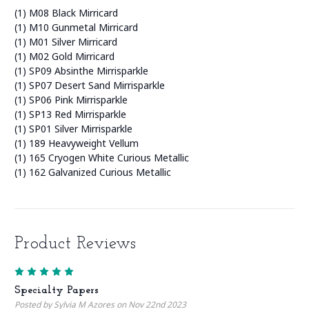
(1) M08 Black Mirricard
(1) M10 Gunmetal Mirricard
(1) M01 Silver Mirricard
(1) M02 Gold Mirricard
(1) SP09 Absinthe Mirrisparkle
(1) SP07 Desert Sand Mirrisparkle
(1) SP06 Pink Mirrisparkle
(1) SP13 Red Mirrisparkle
(1) SP01 Silver Mirrisparkle
(1) 189 Heavyweight Vellum
(1) 165 Cryogen White Curious Metallic
(1) 162 Galvanized Curious Metallic
Product Reviews
5
Specialty Papers
Posted by Sylvia M Azores on Nov 22nd 2023