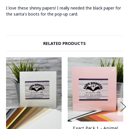
I love these shinny papers! I really needed the black paper for
the santa's boots for the pop-up card.
RELATED PRODUCTS
Exact Pack 1 - Animal