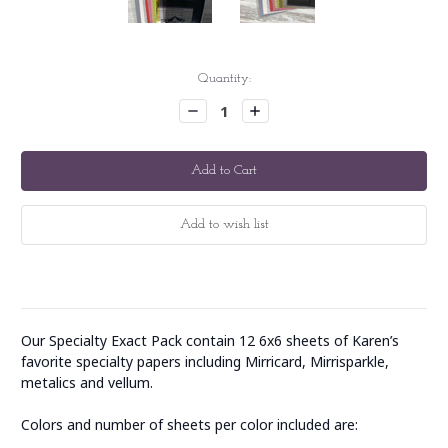
Current
Quantity:
Stock:
Decrease
Increase
Quantity:
Quantity:
Our Specialty Exact Pack contain 12 6x6 sheets of Karen’s
favorite specialty papers including Mirricard, Mirrisparkle,
metalics and vellum.
Colors and number of sheets per color included are: