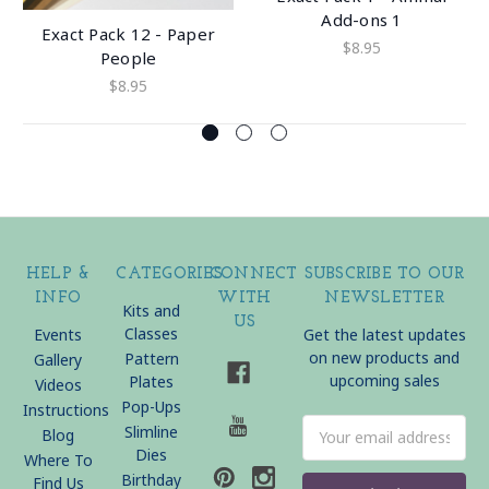
Add-ons 1
Exact Pack 12 - Paper
$8.95
People
$8.95
HELP &
CATEGORIES
CONNECT
SUBSCRIBE TO OUR
INFO
WITH
NEWSLETTER
Kits and
US
Classes
Events
Get the latest updates
on new products and
Pattern
Gallery
upcoming sales
Plates
Videos
Pop-Ups
Instructions
Email
Slimline
Blog
Address
Dies
Where To
Birthday
Find Us