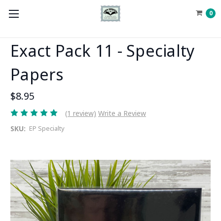
0
Exact Pack 11 - Specialty
Papers
$8.95
(1 review)
Write a Review
SKU:
EP Specialty