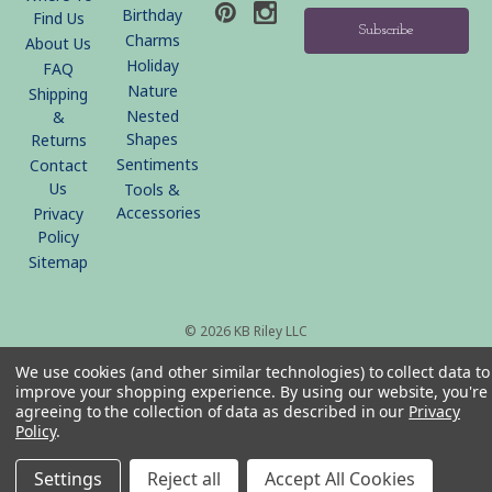
Birthday
Find Us
Charms
About Us
Holiday
FAQ
Nature
Shipping
Nested
&
Shapes
Returns
Sentiments
Contact
Us
Tools &
Accessories
Privacy
Policy
Sitemap
© 2026 KB Riley LLC
We use cookies (and other similar technologies) to collect data to
improve your shopping experience.
By using our website, you're
agreeing to the collection of data as described in our
Privacy
Policy
.
Settings
Reject all
Accept All Cookies