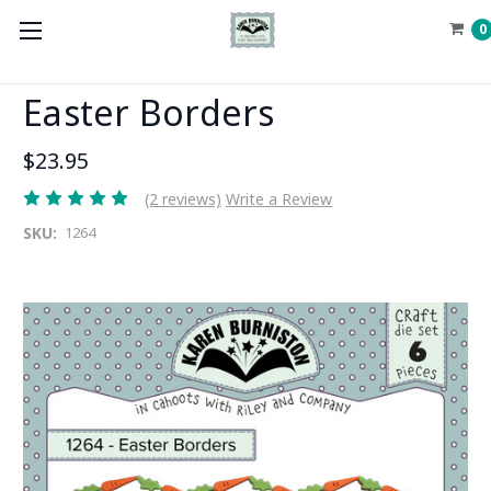
0
Easter Borders
$23.95
(2 reviews)
Write a Review
SKU:
1264