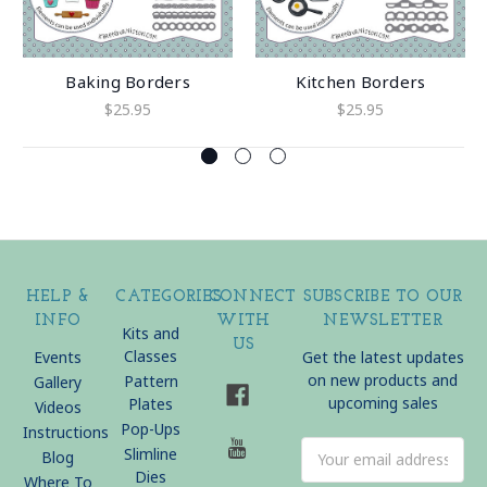
Baking Borders
Kitchen Borders
$25.95
$25.95
HELP &
CATEGORIES
CONNECT
SUBSCRIBE TO OUR
INFO
WITH
NEWSLETTER
Kits and
US
Classes
Events
Get the latest updates
on new products and
Pattern
Gallery
upcoming sales
Plates
Videos
Pop-Ups
Instructions
Email
Slimline
Blog
Address
Dies
Where To