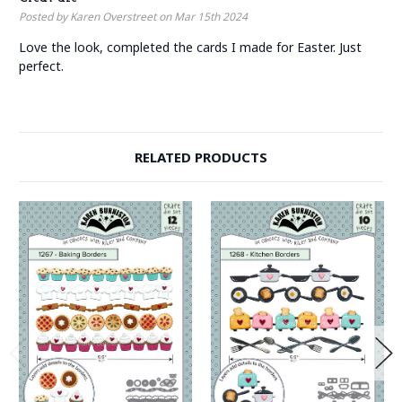
Posted by Karen Overstreet on Mar 15th 2024
Love the look, completed the cards I made for Easter. Just
perfect.
RELATED PRODUCTS