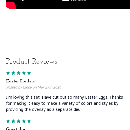
Product Reviews
5
Easter Borders
Posted by Cindy on Mar 27th 2024
I'm loving this set. Have cut out so many Easter Eggs. Thanks
for making it easy to make a variety of colors and styles by
providing the overlay as a separate die.
5
Great die