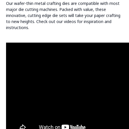
Our wafer-thin metal crafting dies are compatible with most
major die cutting machines. Packed with value, these
innovative, cutting edge die sets will take your paper crafting
to new heights. Check out our videos for inspiration and
instructions.