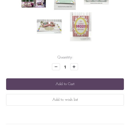
Current
Quantity:
Stock:
Decrease
Increase
Quantity:
Quantity: