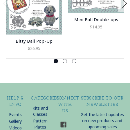
Mini Ball Double-ups
$14.95
Bitty Ball Pop-Up
$26.95
HELP &
CATEGORIES
CONNECT
SUBSCRIBE TO OUR
INFO
WITH
NEWSLETTER
Kits and
US
Classes
Events
Get the latest updates
on new products and
Pattern
Gallery
upcoming sales
Plates
Videos