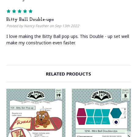
5
Bitty Ball Double-ups
Posted by Nancy Feather on Sep 13th 2022
I love making the Bitty Ball pop ups. This Double - up set well
make my construction even faster.
RELATED PRODUCTS