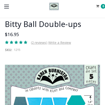
0
Bitty Ball Double-ups
$16.95
(2 reviews)
Write a Review
SKU:
1215