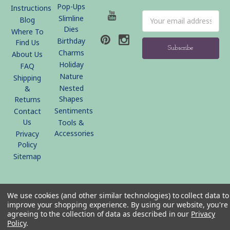
Pop-Ups
Instructions
Email
Slimline
Blog
Address
Dies
Where To
Birthday
Find Us
Charms
About Us
Holiday
FAQ
Nature
Shipping
Nested
&
Shapes
Returns
Sentiments
Contact
Us
Tools &
Accessories
Privacy
Policy
Sitemap
© 2026 KB Riley LLC
We use cookies (and other similar technologies) to collect data to
improve your shopping experience.
By using our website, you're
agreeing to the collection of data as described in our
Privacy
Policy
.