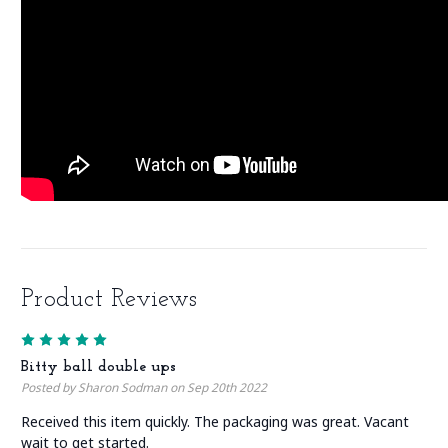
Product Reviews
5
Bitty ball double ups
Posted by Sharon Sodman on Sep 20th 2022
Received this item quickly. The packaging was great. Vacant
wait to get started.