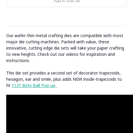
Our wafer-thin metal crafting dies are compatible with most
major die cutting machines. Packed with value, these
innovative, cutting edge die sets will take your paper crafting
to new heights. Check out our videos for inspiration and
instructions.
This die set provides a second set of decorator trapezoids,
hexagon, ear and smile, plus adds NEW inside-trapezoids to
fit
1131 Bitty Ball Pop-up
.