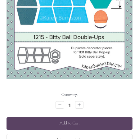
Current
Quantity:
Stock:
Decrease
Increase
Quantity:
Quantity: