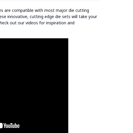
ies are compatible with most major die cutting
se innovative, cutting edge die sets will take your
heck out our videos for inspiration and