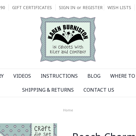
090
GIFT CERTIFICATES
SIGN IN
or
REGISTER
WISH LISTS
RY
VIDEOS
INSTRUCTIONS
BLOG
WHERE TO 
SHIPPING & RETURNS
CONTACT US
Home