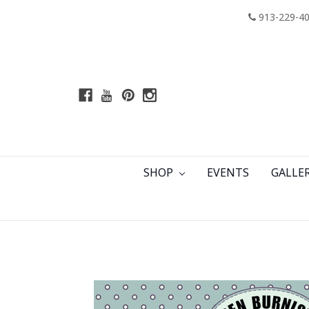
913-229-4
SHOP
EVENTS
GALLE