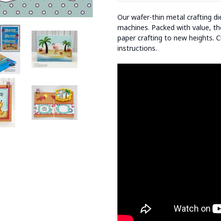
Our wafer-thin metal crafting d
machines. Packed with value, the
paper crafting to new heights. C
instructions.