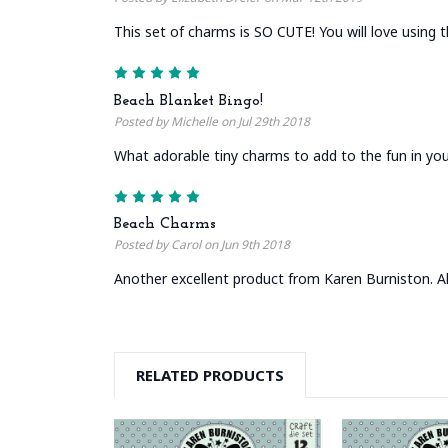
This set of charms is SO CUTE! You will love using t
5
Beach Blanket Bingo!
Posted by Michelle on Jul 29th 2018
What adorable tiny charms to add to the fun in you
5
Beach Charms
Posted by Carol on Jun 9th 2018
Another excellent product from Karen Burniston. Al
RELATED PRODUCTS