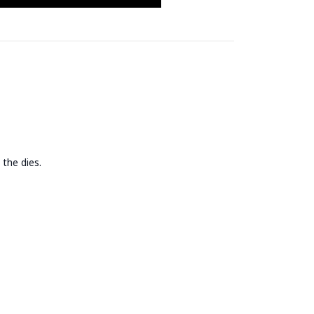
 the dies.