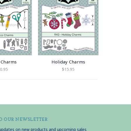
e Charms
Holiday Charms
0.95
$15.95
TO OUR NEWSLETTER
 updates on new products and upcoming sales