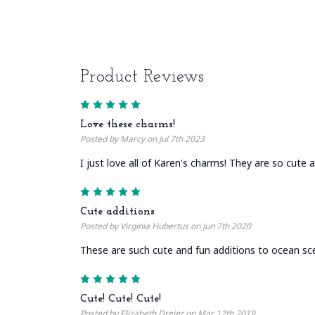
Product Reviews
5
Love these charms!
Posted by Marcy on Jul 7th 2023
I just love all of Karen's charms! They are so cute a
5
Cute additions
Posted by Virginia Hubertus on Jun 7th 2020
These are such cute and fun additions to ocean sc
5
Cute! Cute! Cute!
Posted by Elizabeth Dreier on Mar 12th 2019