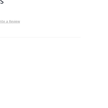
s
ite a Review