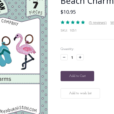
Beach Charm
$10.95
(5 reviews)
Wr
SKU:
1051
Current
Quantity:
Stock:
Decrease
Increase
Quantity:
Quantity: