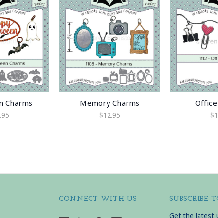
n Charms
Memory Charms
Offic
.95
$12.95
$1
CONNECT WITH US
SUBSCRIBE 
Get the latest