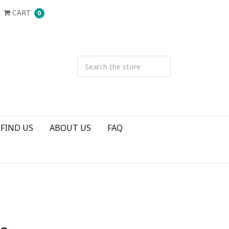
CART
0
FIND US
ABOUT US
FAQ