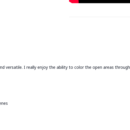
nd versatile. I really enjoy the ability to color the open areas through
enes