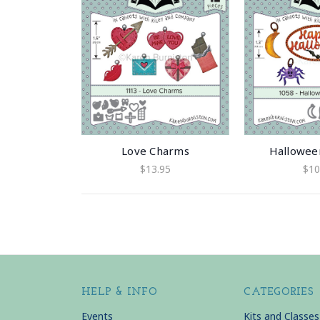
Love Charms
Hallowee
$13.95
$10
HELP & INFO
CATEGORIES
Events
Kits and Classes