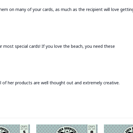
hem on many of your cards, as much as the recipient will love getting
r most special cards! If you love the beach, you need these
l of her products are well thought out and extremely creative.