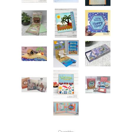
Current
Quantity: