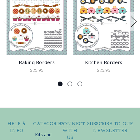
Baking Borders
Kitchen Borders
$25.95
$25.95
HELP &
CATEGORIES
CONNECT
SUBSCRIBE TO OUR
INFO
WITH
NEWSLETTER
Kits and
US