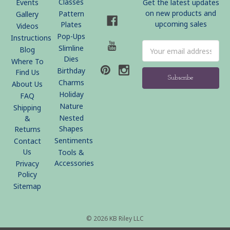
Classes
Events
Get the latest updates
on new products and
Pattern
Gallery
upcoming sales
Plates
Videos
Pop-Ups
Instructions
Email
Slimline
Blog
Address
Dies
Where To
Birthday
Find Us
Charms
About Us
Holiday
FAQ
Nature
Shipping
Nested
&
Shapes
Returns
Sentiments
Contact
Us
Tools &
Accessories
Privacy
Policy
Sitemap
© 2026 KB Riley LLC