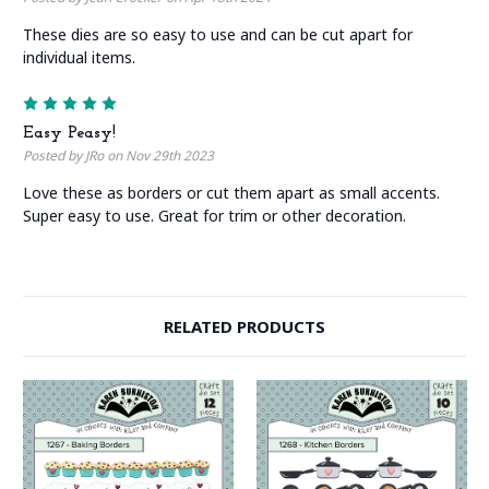
These dies are so easy to use and can be cut apart for
individual items.
5
Easy Peasy!
Posted by JRo on Nov 29th 2023
Love these as borders or cut them apart as small accents.
Super easy to use. Great for trim or other decoration.
RELATED PRODUCTS