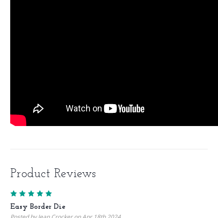
Product Reviews
5
Easy Border Die
Posted by Jean Crocker on Apr 18th 2024