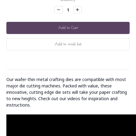
Stock:
Decrease
Increase
Quantity:
Quantity:
Our wafer-thin metal crafting dies are compatible with most
major die cutting machines. Packed with value, these
innovative, cutting edge die sets will take your paper crafting
to new heights. Check out our videos for inspiration and
instructions.