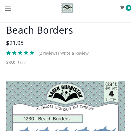
0
Beach Borders
$21.95
(2 reviews)
Write a Review
SKU:
1230