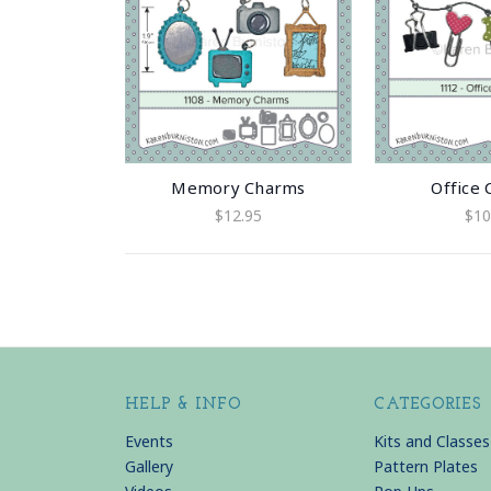
Memory Charms
Office
$12.95
$10
HELP & INFO
CATEGORIES
Events
Kits and Classes
Gallery
Pattern Plates