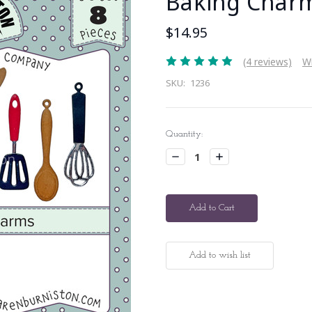
Baking Char
$14.95
(4 reviews)
Wr
SKU:
1236
Current
Quantity:
Stock:
Decrease
Increase
Quantity:
Quantity: