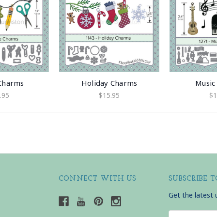
 Charms
Holiday Charms
Music
.95
$15.95
$1
CONNECT WITH US
SUBSCRIBE 
Get the latest
Email