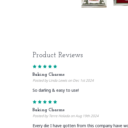
Product Reviews
5
Baking Charms
Posted by Linda Lewis on Dec 1st 2024
So darling & easy to use!
5
Baking Charms
Posted by Terre Holada on Aug 19th 2024
Every die I have gotten from this company have wo