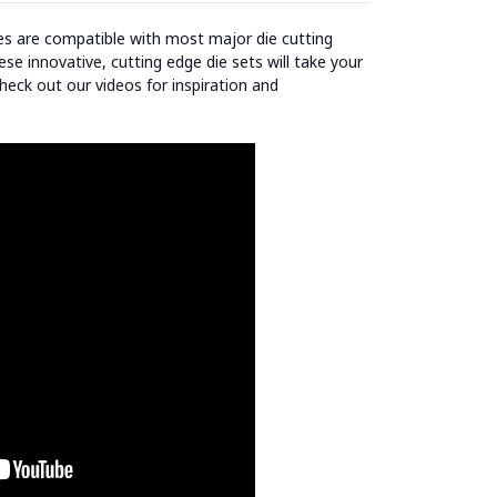
ies are compatible with most major die cutting
se innovative, cutting edge die sets will take your
heck out our videos for inspiration and