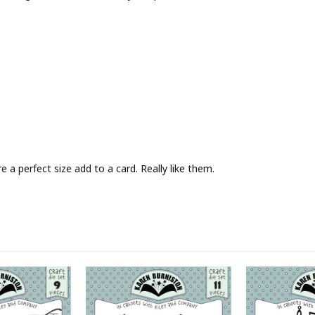
 a perfect size add to a card. Really like them.