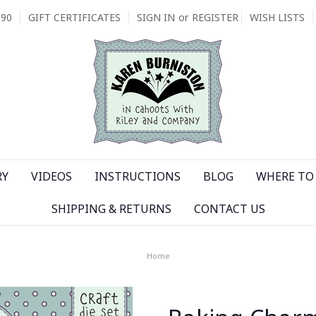
090
GIFT CERTIFICATES
SIGN IN
or
REGISTER
WISH LISTS
RY
VIDEOS
INSTRUCTIONS
BLOG
WHERE TO 
SHIPPING & RETURNS
CONTACT US
Home