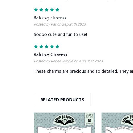
5
Baking charms
Posted by Pat on Sep 24th 2023
Soooo cute and fun to use!
5
Baking Charms
Posted by Renee Ritchie on Aug 31st 2023
These charms are precious and so detailed. They are
RELATED PRODUCTS