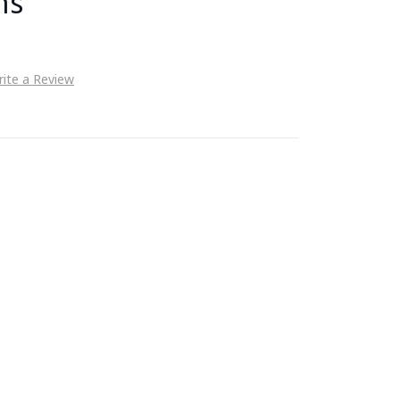
ms
ite a Review