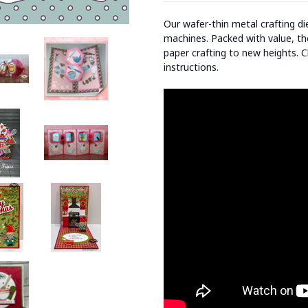
Our wafer-thin metal crafting d
machines. Packed with value, the
paper crafting to new heights. C
instructions.