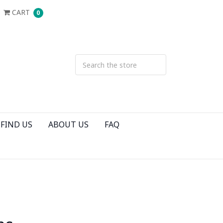
CART
0
FIND US
ABOUT US
FAQ