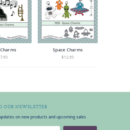
 Charms
Space Charms
7.95
$12.95
TO OUR NEWSLETTER
 updates on new products and upcoming sales