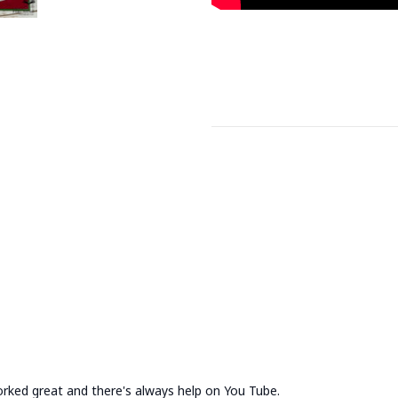
rked great and there's always help on You Tube.