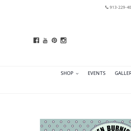
913-229-4
SHOP
EVENTS
GALLE