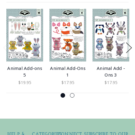
Animal Add-ons
Animal Add-Ons
Animal Add -
5
1
Ons 3
$19.95
$17.95
$17.95
HELP &
CATEGORIES
CONNECT
SUBSCRIBE TO OUR