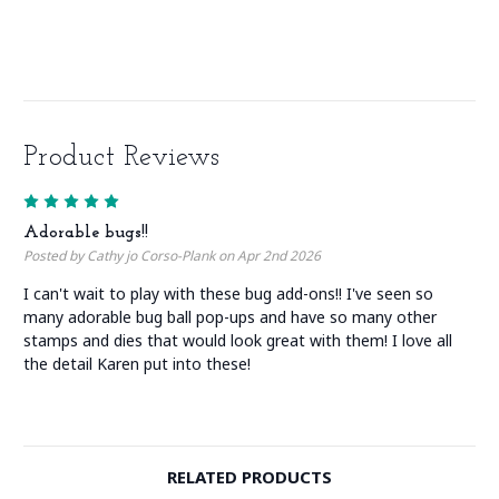
Product Reviews
5
Adorable bugs!!
Posted by Cathy jo Corso-Plank on Apr 2nd 2026
I can't wait to play with these bug add-ons!! I've seen so
many adorable bug ball pop-ups and have so many other
stamps and dies that would look great with them! I love all
the detail Karen put into these!
RELATED PRODUCTS