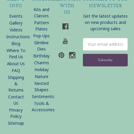
INFO
WITH
NEWSLETTER
Kits and
US
Classes
Events
Get the latest updates
on new products and
Pattern
Gallery
upcoming sales
Plates
Videos
Pop-Ups
Instructions
Email
Slimline
Blog
Address
Dies
Where To
Birthday
Find Us
Charms
About Us
Holiday
FAQ
Nature
Shipping
Nested
&
Shapes
Returns
Sentiments
Contact
Us
Tools &
Accessories
Privacy
Policy
Sitemap