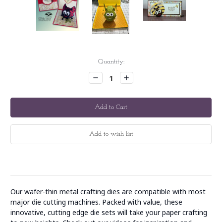
Current
Quantity:
Stock:
Decrease
Increase
Quantity:
Quantity:
Our wafer-thin metal crafting dies are compatible with most
major die cutting machines. Packed with value, these
innovative, cutting edge die sets will take your paper crafting