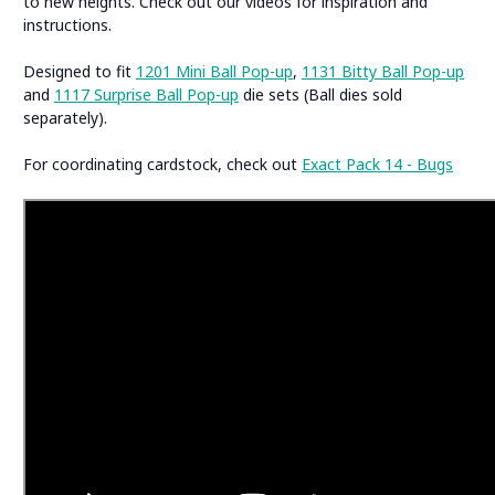
to new heights. Check out our videos for inspiration and
instructions.
Designed to fit
1201 Mini Ball Pop-up
,
1131 Bitty Ball Pop-up
and
1117 Surprise Ball Pop-up
die sets (Ball dies sold
separately).
For coordinating cardstock, check out
Exact Pack 14 - Bugs