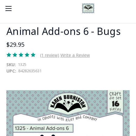
Animal Add-ons 6 - Bugs
$29.95
(1 review)
Write a Review
SKU:
1325
UPC:
84282635631