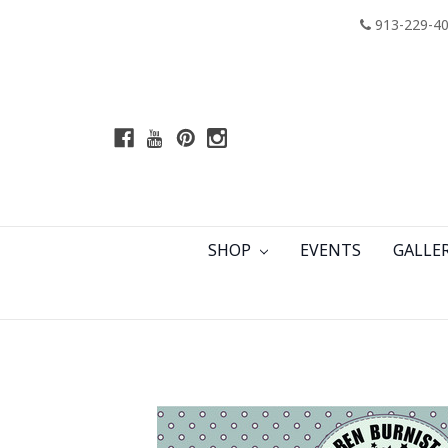
913-229-4
SHOP
EVENTS
GALLE