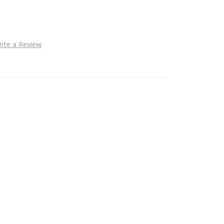
ite a Review