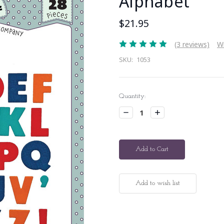
Alphabet
$21.95
(3 reviews)
Wr
SKU:
1053
Current
Quantity:
Stock:
Decrease
Increase
Quantity:
Quantity: