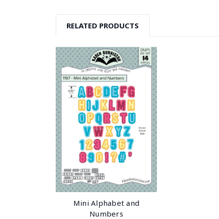
RELATED PRODUCTS
Mini Alphabet and
Numbers