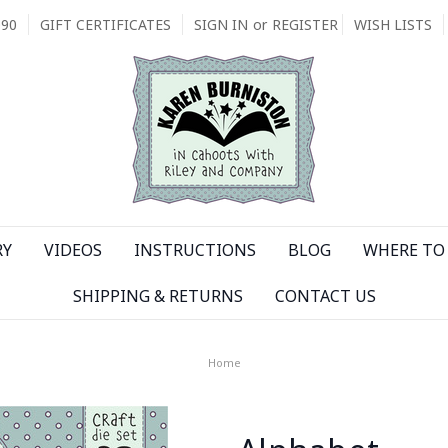
090
GIFT CERTIFICATES
SIGN IN
or
REGISTER
WISH LISTS
RY
VIDEOS
INSTRUCTIONS
BLOG
WHERE TO 
SHIPPING & RETURNS
CONTACT US
Home