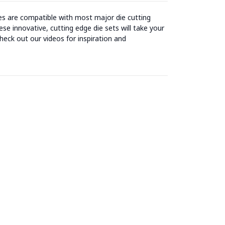
ies are compatible with most major die cutting
se innovative, cutting edge die sets will take your
heck out our videos for inspiration and