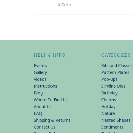
$25.95
HELP & INFO
CATEGORIES
Events
Kits and Classes
Gallery
Pattern Plates
Videos
Pop-Ups
Instructions
Slimline Dies
Blog
Birthday
Where To Find Us
Charms
About Us
Holiday
FAQ
Nature
Shipping & Returns
Nested Shapes
Contact Us
Sentiments