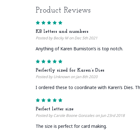
Product Reviews
5
KB letters and numbers
Posted by Becky M on Dec 5th 2021
Anything of Karen Burniston’s is top notch.
5
Perfectly sized for Karen’s Dies
Posted by Unknown on Jan 8th 2020
I ordered these to coordinate with Karen’s Dies. They
5
Perfect letter size
Posted by Carole Boone Gonzales on Jun 23rd 2018
The size is perfect for card making.