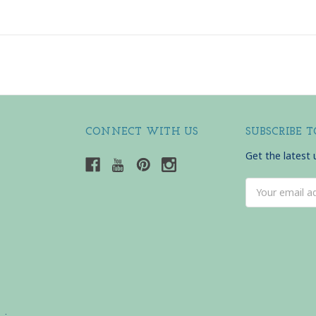
CONNECT WITH US
SUBSCRIBE 
Get the latest
Email
Address