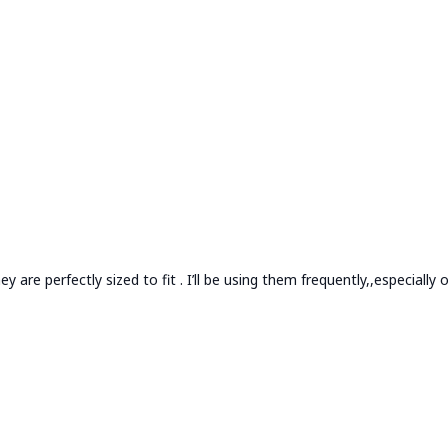
 are perfectly sized to fit . I’ll be using them frequently,,especially o