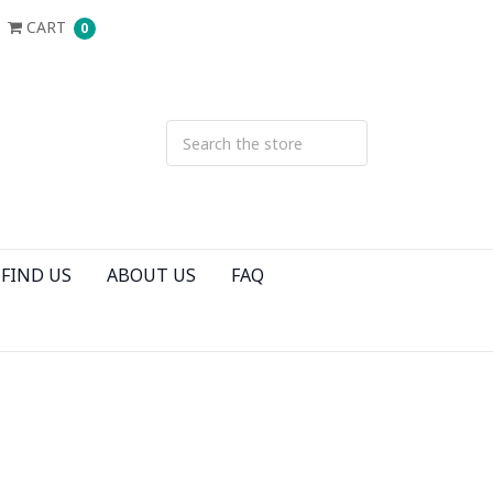
CART
0
FIND US
ABOUT US
FAQ