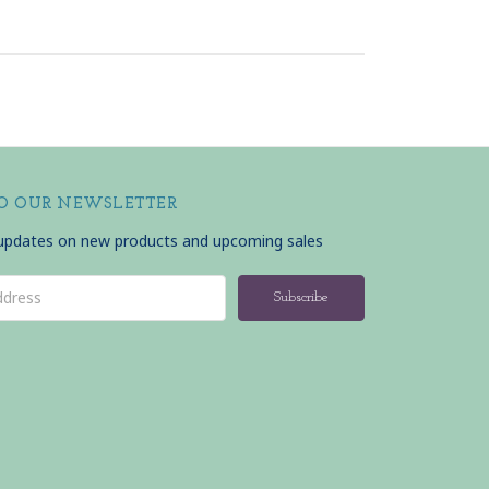
TO OUR NEWSLETTER
 updates on new products and upcoming sales