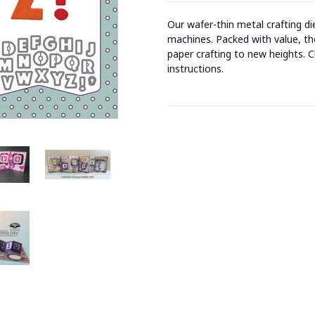
Our wafer-thin metal crafting d
machines. Packed with value, the
paper crafting to new heights. C
instructions.