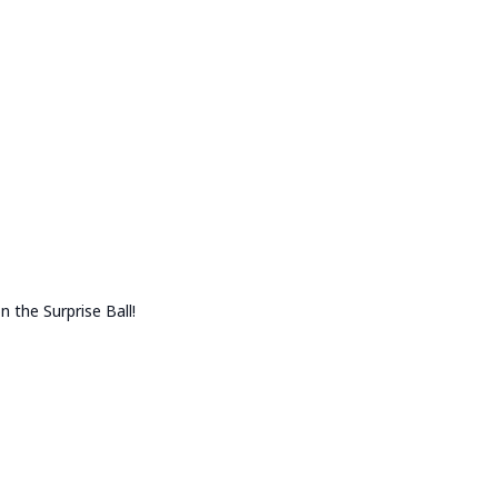
n the Surprise Ball!