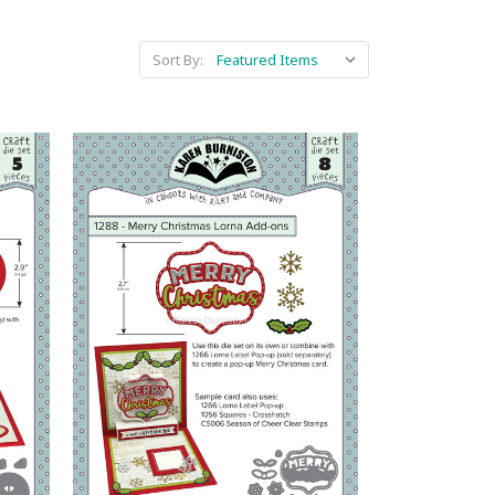
Sort By: