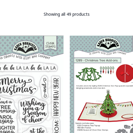
Showing all 49 products