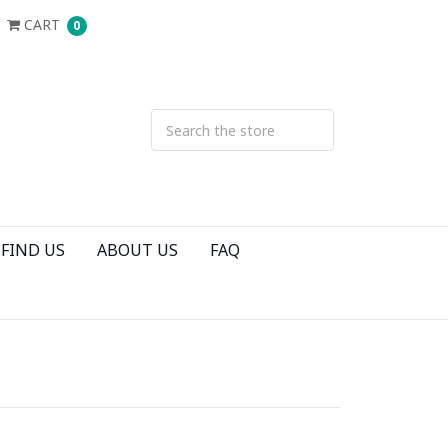
CART
0
FIND US
ABOUT US
FAQ