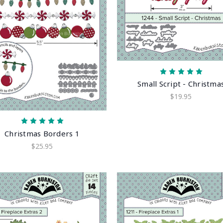
Small Script - Christma
$19.95
Christmas Borders 1
$25.95