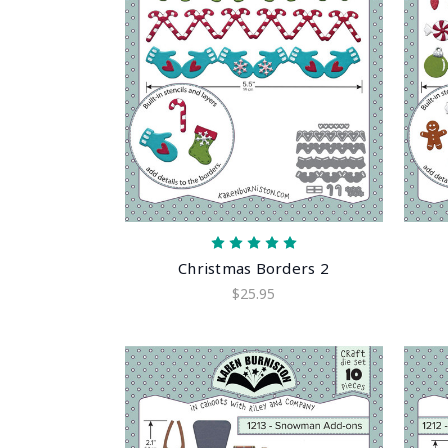
Christmas Borders 2
$25.95