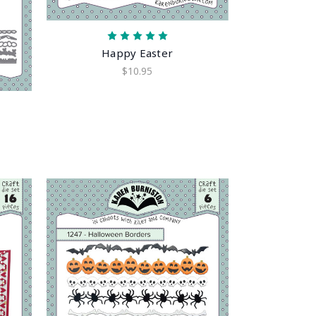
Happy Easter
$10.95