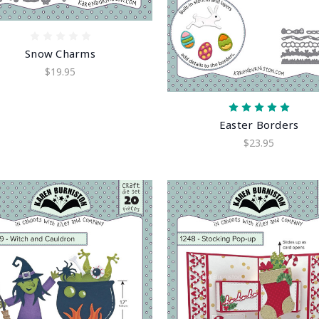
Snow Charms
$19.95
Easter Borders
$23.95