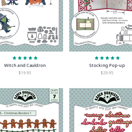
Witch and Cauldron
Stocking Pop-up
$19.95
$29.95