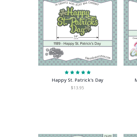
Happy St. Patrick's Day
$13.95