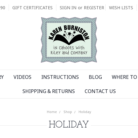
090
GIFT CERTIFICATES
SIGN IN
or
REGISTER
WISH LISTS
RY
VIDEOS
INSTRUCTIONS
BLOG
WHERE TO 
SHIPPING & RETURNS
CONTACT US
Home
Shop
Holiday
HOLIDAY