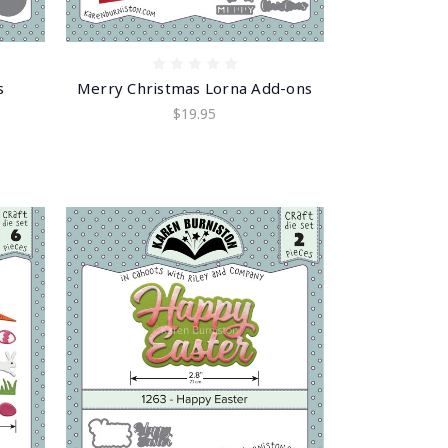
s
Merry Christmas Lorna Add-ons
$19.95