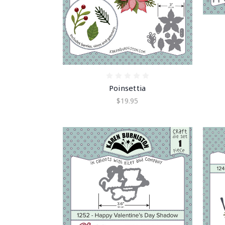
Poinsettia
$19.95