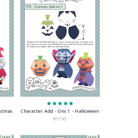
istmas
Character Add - Ons 1 - Halloween
$17.95