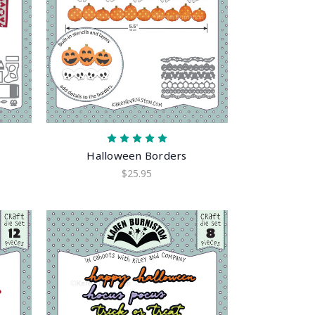
Halloween Borders
$25.95