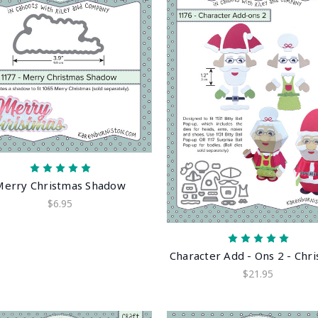
Merry Christmas Shadow
$6.95
Character Add - Ons 2 - Chr
$21.95