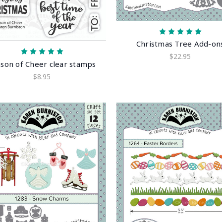
Christmas Tree Add-on
$22.95
son of Cheer clear stamps
$8.95