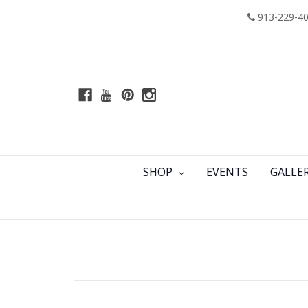
913-229-4
SHOP
EVENTS
GALLE