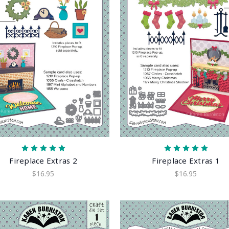
Fireplace Extras 2
Fireplace Extras 1
$16.95
$16.95