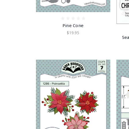
Pine Cone
$19.95
Sea