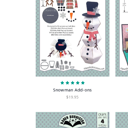
Snowman Add-ons
$19.95