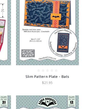
Slim Pattern Plate - Bats
$21.95