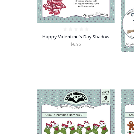
Happy Valentine's Day Shadow
$6.95