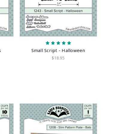
s
Small Script - Halloween
$18.95