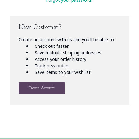
New Customer?
Create an account with us and you'll be able to:
Check out faster
Save multiple shipping addresses
Access your order history
Track new orders
Save items to your wish list
Create Account