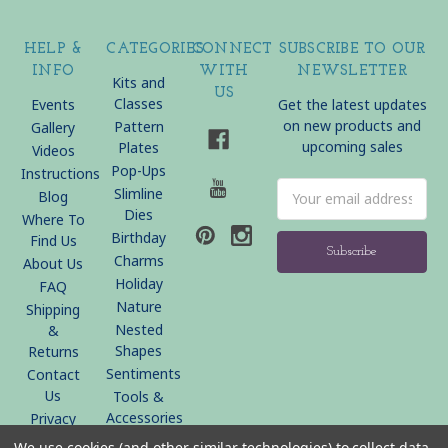
HELP &
CATEGORIES
CONNECT
SUBSCRIBE TO OUR
INFO
WITH
NEWSLETTER
Kits and
US
Classes
Events
Get the latest updates
on new products and
Pattern
Gallery
upcoming sales
Plates
Videos
Pop-Ups
Instructions
Email
Slimline
Blog
Address
Dies
Where To
Birthday
Find Us
Charms
About Us
Holiday
FAQ
Nature
Shipping
Nested
&
Shapes
Returns
Sentiments
Contact
Us
Tools &
Accessories
Privacy
Policy
We use cookies (and other similar technologies) to collect data