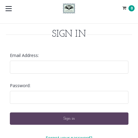
0
SIGN IN
Email Address:
Password:
Forgot your password?