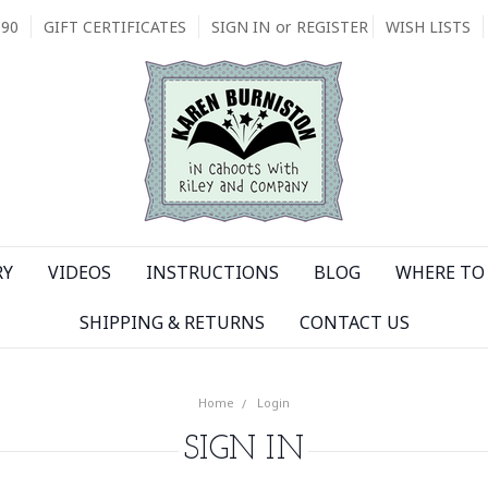
090
GIFT CERTIFICATES
SIGN IN
or
REGISTER
WISH LISTS
RY
VIDEOS
INSTRUCTIONS
BLOG
WHERE TO 
SHIPPING & RETURNS
CONTACT US
Home
Login
SIGN IN