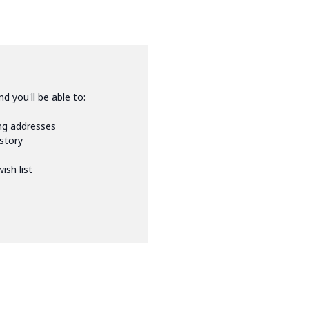
d you'll be able to:
ing addresses
istory
ish list