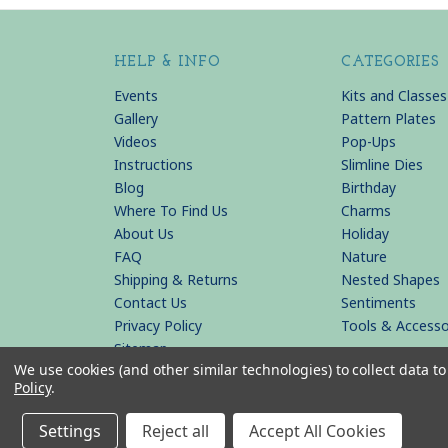
HELP & INFO
CATEGORIES
Events
Kits and Classes
Gallery
Pattern Plates
Videos
Pop-Ups
Instructions
Slimline Dies
Blog
Birthday
Where To Find Us
Charms
About Us
Holiday
FAQ
Nature
Shipping & Returns
Nested Shapes
Contact Us
Sentiments
Privacy Policy
Tools & Accesso
Sitemap
We use cookies (and other similar technologies) to collect data 
Policy
.
© 2026 KB Riley LLC
Settings
Reject all
Accept All Cookies