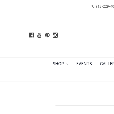
913-229-4
SHOP
EVENTS
GALLE