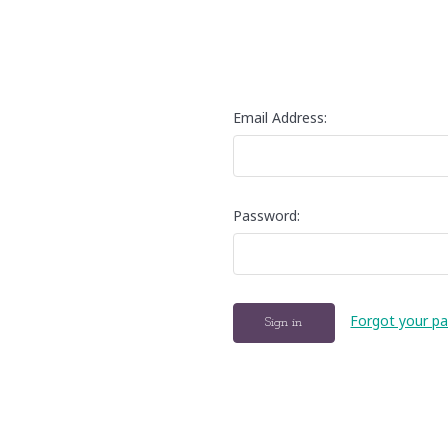
Email Address:
Password:
Forgot your p