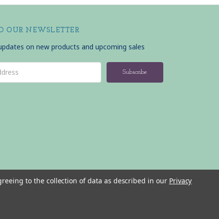
TO OUR NEWSLETTER
 updates on new products and upcoming sales
greeing to the collection of data as described in our
Privacy