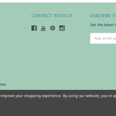
CONNECT WITH US
SUBSCRIBE 
Get the latest
Email
Address
ries
to improve your shopping experience.
By using our website, you're a