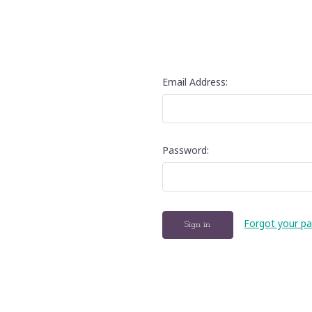
Email Address:
Password:
Forgot your p