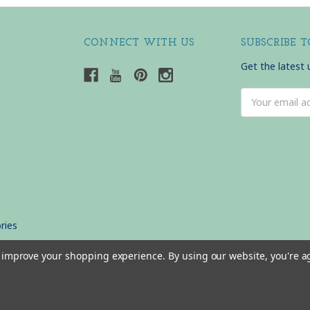
CONNECT WITH US
SUBSCRIBE 
Get the latest
Email
Address
ries
to improve your shopping experience.
By using our website, you're a