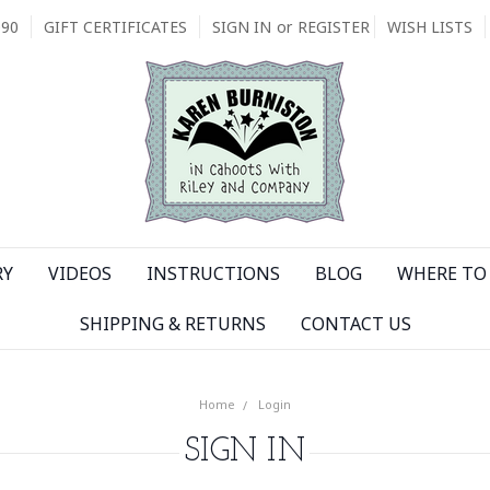
090
GIFT CERTIFICATES
SIGN IN
or
REGISTER
WISH LISTS
RY
VIDEOS
INSTRUCTIONS
BLOG
WHERE TO 
SHIPPING & RETURNS
CONTACT US
Home
Login
SIGN IN