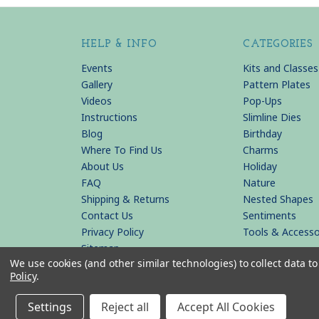
HELP & INFO
CATEGORIES
Events
Kits and Classes
Gallery
Pattern Plates
Videos
Pop-Ups
Instructions
Slimline Dies
Blog
Birthday
Where To Find Us
Charms
About Us
Holiday
FAQ
Nature
Shipping & Returns
Nested Shapes
Contact Us
Sentiments
Privacy Policy
Tools & Accesso
Sitemap
We use cookies (and other similar technologies) to collect data 
Policy
.
© 2026 KB Riley LLC
Settings
Reject all
Accept All Cookies