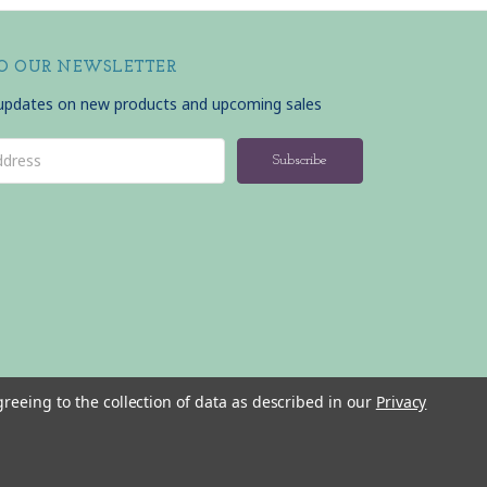
TO OUR NEWSLETTER
 updates on new products and upcoming sales
greeing to the collection of data as described in our
Privacy