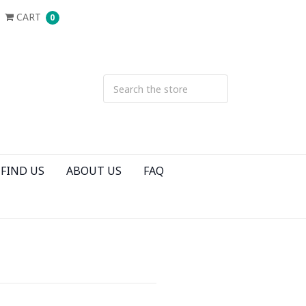
CART
0
FIND US
ABOUT US
FAQ