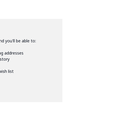
d you'll be able to:
ing addresses
istory
ish list