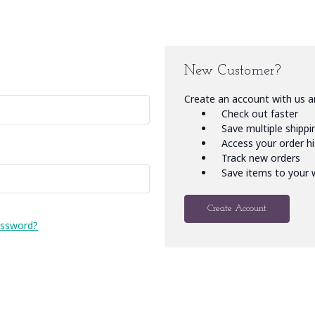
New Customer?
Create an account with us an
Check out faster
Save multiple shipp
Access your order h
Track new orders
Save items to your w
Create Account
assword?