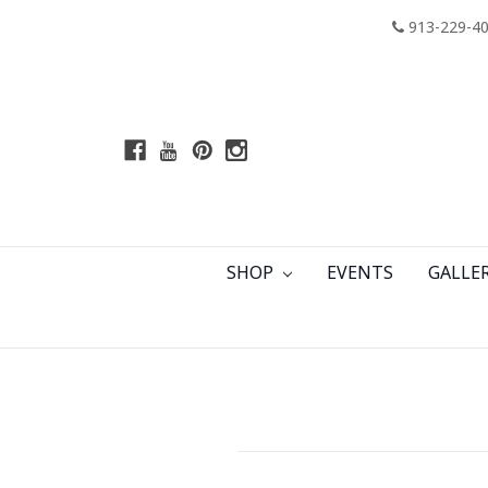
913-229-4
SHOP
EVENTS
GALLE