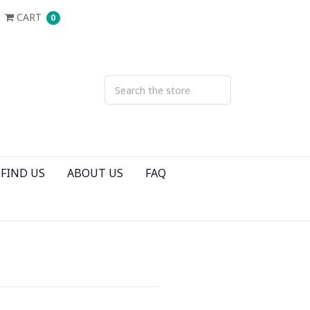
CART
0
FIND US
ABOUT US
FAQ