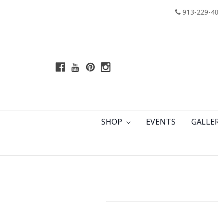
913-229-4
SHOP
EVENTS
GALLE