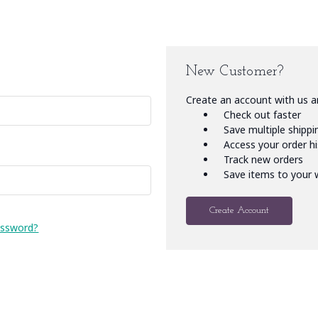
New Customer?
Create an account with us an
Check out faster
Save multiple shipp
Access your order h
Track new orders
Save items to your w
Create Account
assword?