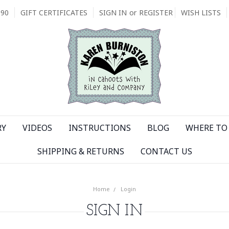
090
GIFT CERTIFICATES
SIGN IN
or
REGISTER
WISH LISTS
RY
VIDEOS
INSTRUCTIONS
BLOG
WHERE TO 
SHIPPING & RETURNS
CONTACT US
Home
Login
SIGN IN