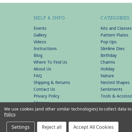
HELP & INFO
CATEGORIES
Events
Kits and Classes
Gallery
Pattern Plates
Videos
Pop-Ups
Instructions
Slimline Dies
Blog
Birthday
Where To Find Us
Charms
About Us
Holiday
FAQ
Nature
Shipping & Returns
Nested Shapes
Contact Us
Sentiments
Privacy Policy
Tools & Accesso
Sitemap
We use cookies (and other similar technologies) to collect data 
Policy
.
© 2026 KB Riley LLC
Settings
Reject all
Accept All Cookies