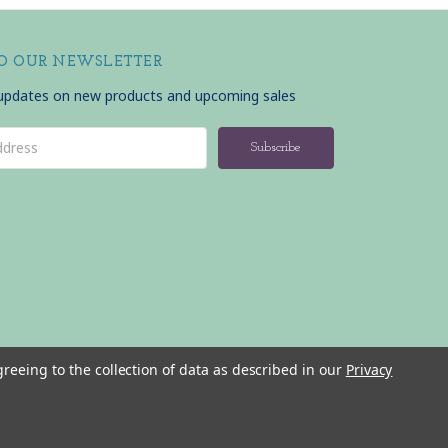
TO OUR NEWSLETTER
 updates on new products and upcoming sales
greeing to the collection of data as described in our
Privacy