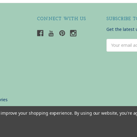
CONNECT WITH US
SUBSCRIBE 
Get the latest
Email
Address
ries
to improve your shopping experience.
By using our website, you're a