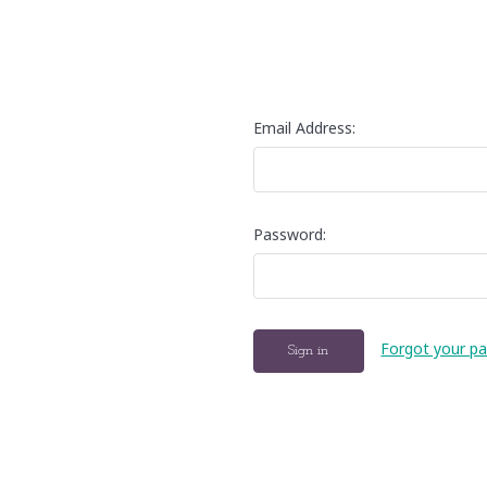
Email Address:
Password:
Forgot your p