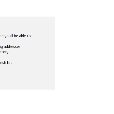
d you'll be able to:
ing addresses
istory
ish list