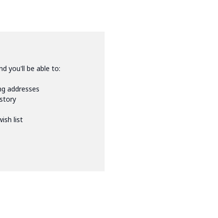
d you'll be able to:
ing addresses
istory
ish list