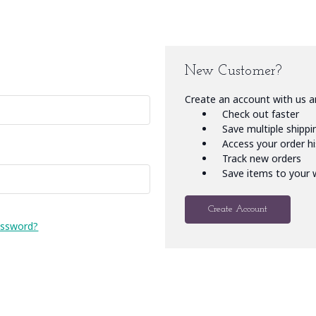
New Customer?
Create an account with us an
Check out faster
Save multiple shipp
Access your order h
Track new orders
Save items to your w
Create Account
assword?