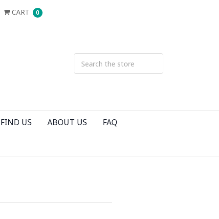
CART
0
FIND US
ABOUT US
FAQ