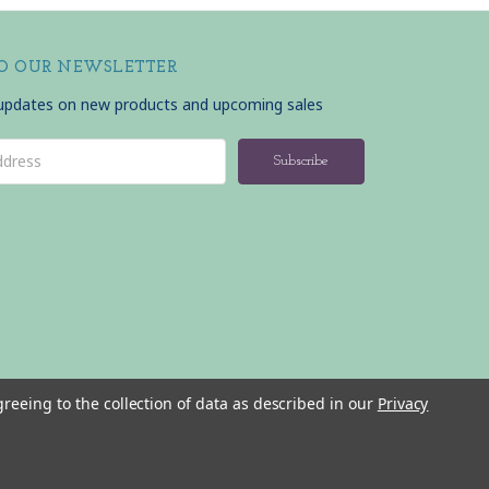
TO OUR NEWSLETTER
 updates on new products and upcoming sales
greeing to the collection of data as described in our
Privacy