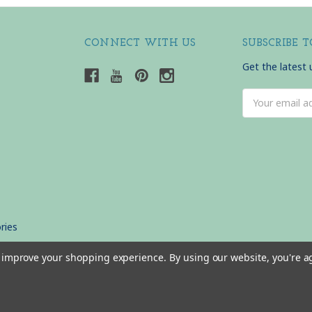
CONNECT WITH US
SUBSCRIBE 
Get the latest
Email
Address
ries
to improve your shopping experience.
By using our website, you're a