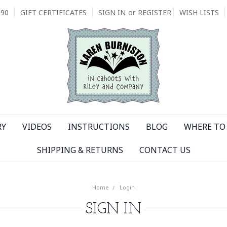
090
GIFT CERTIFICATES
SIGN IN
or
REGISTER
WISH LISTS
RY
VIDEOS
INSTRUCTIONS
BLOG
WHERE TO 
SHIPPING & RETURNS
CONTACT US
Home
Login
SIGN IN