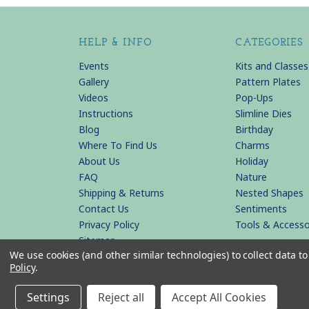
HELP & INFO
CATEGORIES
Events
Kits and Classes
Gallery
Pattern Plates
Videos
Pop-Ups
Instructions
Slimline Dies
Blog
Birthday
Where To Find Us
Charms
About Us
Holiday
FAQ
Nature
Shipping & Returns
Nested Shapes
Contact Us
Sentiments
Privacy Policy
Tools & Accesso
Sitemap
We use cookies (and other similar technologies) to collect data 
Policy
.
© 2026 KB Riley LLC
Settings
Reject all
Accept All Cookies