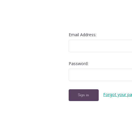
Email Address:
Password:
Forgot your p