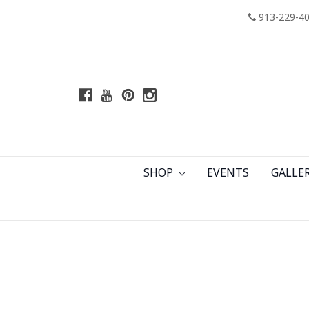
913-229-4
SHOP
EVENTS
GALLE