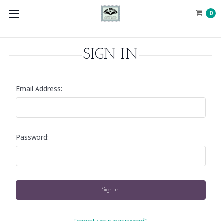
0
SIGN IN
Email Address:
Password:
Forgot your password?