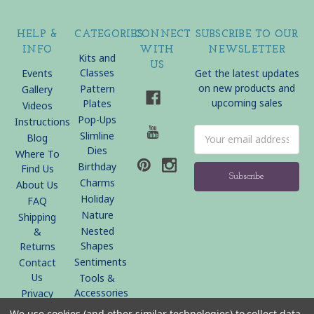
HELP &
CATEGORIES
CONNECT
SUBSCRIBE TO OUR
INFO
WITH
NEWSLETTER
Kits and
US
Classes
Events
Get the latest updates
on new products and
Pattern
Gallery
upcoming sales
Plates
Videos
Pop-Ups
Instructions
Email
Slimline
Blog
Address
Dies
Where To
Birthday
Find Us
Charms
About Us
Holiday
FAQ
Nature
Shipping
Nested
&
Shapes
Returns
Sentiments
Contact
Us
Tools &
Accessories
Privacy
Policy
We use cookies (and other similar technologies) to collect data