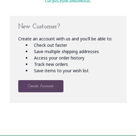
New Customer?
Create an account with us and you'll be able to:
Check out faster
Save multiple shipping addresses
Access your order history
Track new orders
Save items to your wish list
Create Account