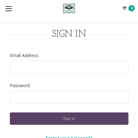
0
SIGN IN
Email Address:
Password:
Forgot your password?