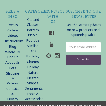
HELP &
CATEGORIES
CONNECT
SUBSCRIBE TO OUR
INFO
WITH
NEWSLETTER
Kits and
US
Classes
Events
Get the latest updates
on new products and
Pattern
Gallery
upcoming sales
Plates
Videos
Pop-Ups
Instructions
Email
Slimline
Blog
Address
Dies
Where To
Birthday
Find Us
Charms
About Us
Holiday
FAQ
Nature
Shipping
Nested
&
Shapes
Returns
Sentiments
Contact
Us
Tools &
Accessories
Privacy
Policy
We use cookies (and other similar technologies) to collect data