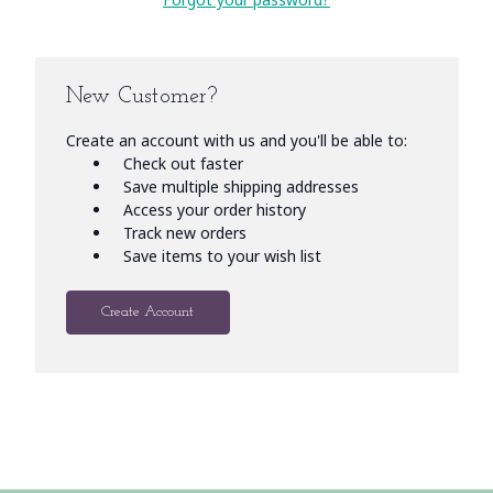
New Customer?
Create an account with us and you'll be able to:
Check out faster
Save multiple shipping addresses
Access your order history
Track new orders
Save items to your wish list
Create Account