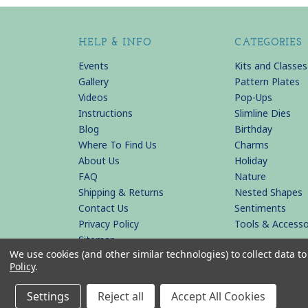
HELP & INFO
CATEGORIES
Events
Kits and Classes
Gallery
Pattern Plates
Videos
Pop-Ups
Instructions
Slimline Dies
Blog
Birthday
Where To Find Us
Charms
About Us
Holiday
FAQ
Nature
Shipping & Returns
Nested Shapes
Contact Us
Sentiments
Privacy Policy
Tools & Accesso
Sitemap
We use cookies (and other similar technologies) to collect data 
Policy
.
© 2026 KB Riley LLC
Settings
Reject all
Accept All Cookies