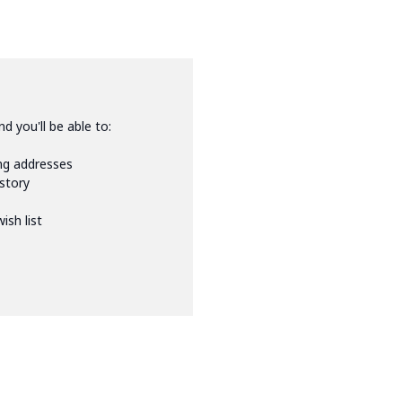
d you'll be able to:
ing addresses
istory
ish list