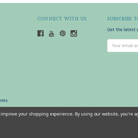
CONNECT WITH US
SUBSCRIBE 
Get the latest
Email
Address
ries
to improve your shopping experience.
By using our website, you're a