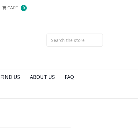
CART
0
FIND US
ABOUT US
FAQ