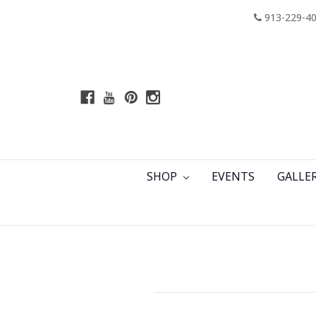
913-229-4
SHOP
EVENTS
GALLE