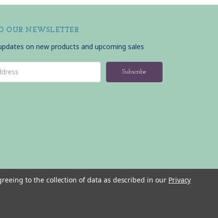
TO OUR NEWSLETTER
 updates on new products and upcoming sales
greeing to the collection of data as described in our
Privacy