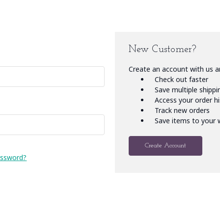
New Customer?
Create an account with us an
Check out faster
Save multiple shipp
Access your order h
Track new orders
Save items to your w
Create Account
assword?