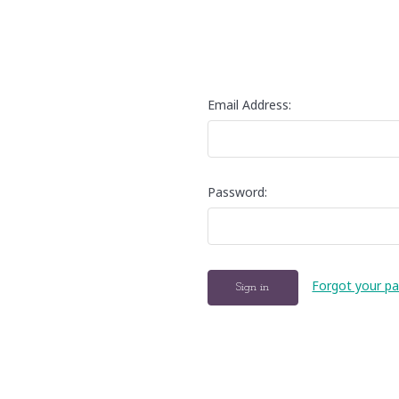
Email Address:
Password:
Forgot your p