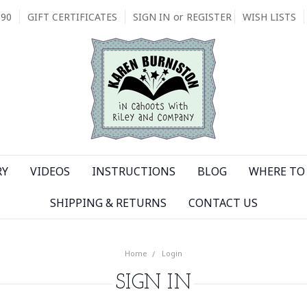
090
GIFT CERTIFICATES
SIGN IN
or
REGISTER
WISH LISTS
RY
VIDEOS
INSTRUCTIONS
BLOG
WHERE TO 
SHIPPING & RETURNS
CONTACT US
Home
Login
SIGN IN