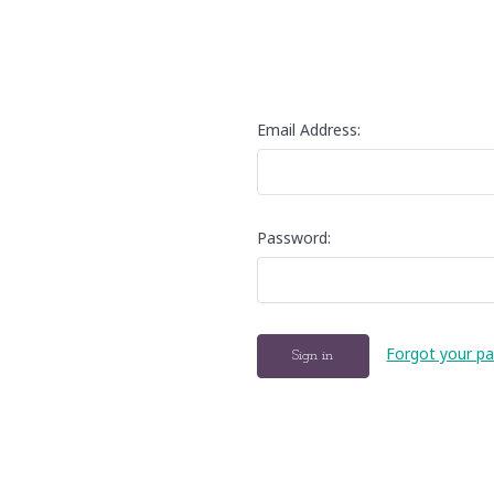
Email Address:
Password:
Forgot your p