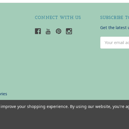
CONNECT WITH US
SUBSCRIBE 
Get the latest
Email
Address
ries
to improve your shopping experience.
By using our website, you're a