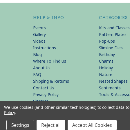
HELP & INFO
CATEGORIES
Events
Kits and Classes
Gallery
Pattern Plates
Videos
Pop-Ups
Instructions
Slimline Dies
Blog
Birthday
Where To Find Us
Charms
About Us
Holiday
FAQ
Nature
Shipping & Returns
Nested Shapes
Contact Us
Sentiments
Privacy Policy
Tools & Accesso
Sitemap
We use cookies (and other similar technologies) to collect data 
Policy
.
© 2026 KB Riley LLC
Settings
Reject all
Accept All Cookies