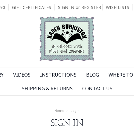
090
GIFT CERTIFICATES
SIGN IN
or
REGISTER
WISH LISTS
RY
VIDEOS
INSTRUCTIONS
BLOG
WHERE TO 
SHIPPING & RETURNS
CONTACT US
Home
Login
SIGN IN