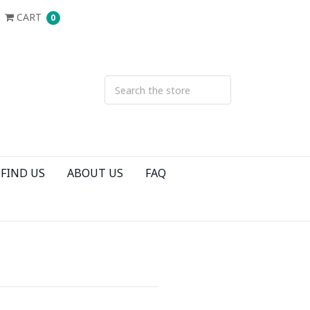
CART
0
FIND US
ABOUT US
FAQ