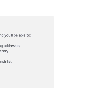
d you'll be able to:
ing addresses
istory
ish list