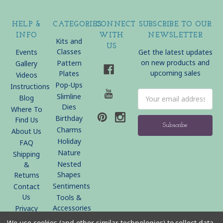
HELP &
CATEGORIES
CONNECT
SUBSCRIBE TO OUR
INFO
WITH
NEWSLETTER
Kits and
US
Classes
Events
Get the latest updates
on new products and
Pattern
Gallery
upcoming sales
Plates
Videos
Pop-Ups
Instructions
Email
Slimline
Blog
Address
Dies
Where To
Birthday
Find Us
Charms
About Us
Holiday
FAQ
Nature
Shipping
Nested
&
Shapes
Returns
Sentiments
Contact
Us
Tools &
Accessories
Privacy
Policy
We use cookies (and other similar technologies) to collect data