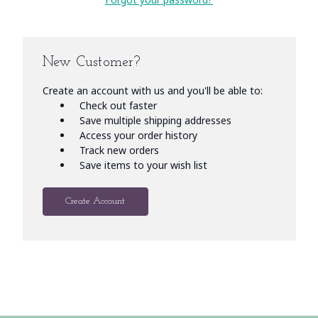
New Customer?
Create an account with us and you'll be able to:
Check out faster
Save multiple shipping addresses
Access your order history
Track new orders
Save items to your wish list
Create Account