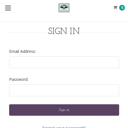
0
SIGN IN
Email Address:
Password:
Forgot your password?