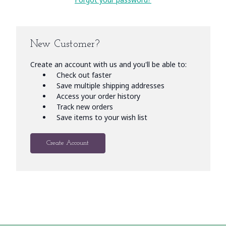
New Customer?
Create an account with us and you'll be able to:
Check out faster
Save multiple shipping addresses
Access your order history
Track new orders
Save items to your wish list
Create Account