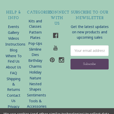
HELP &
CATEGORIES
CONNECT
SUBSCRIBE TO OUR
INFO
WITH
NEWSLETTER
Kits and
US
Classes
Events
Get the latest updates
on new products and
Pattern
Gallery
upcoming sales
Plates
Videos
Pop-Ups
Instructions
Email
Slimline
Blog
Address
Dies
Where To
Birthday
Find Us
Charms
About Us
Holiday
FAQ
Nature
Shipping
Nested
&
Shapes
Returns
Sentiments
Contact
Us
Tools &
Accessories
Privacy
Policy
We use cookies (and other similar technologies) to collect data