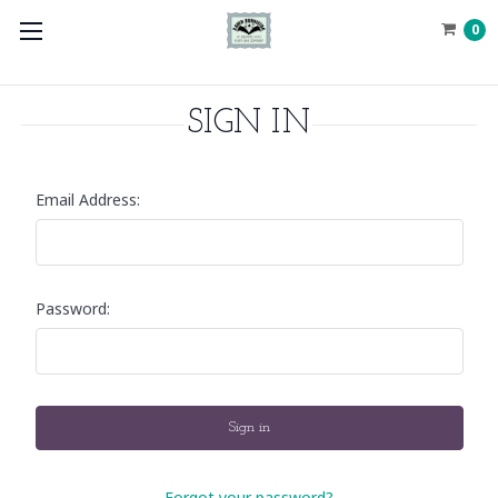
0
SIGN IN
Email Address:
Password:
Forgot your password?